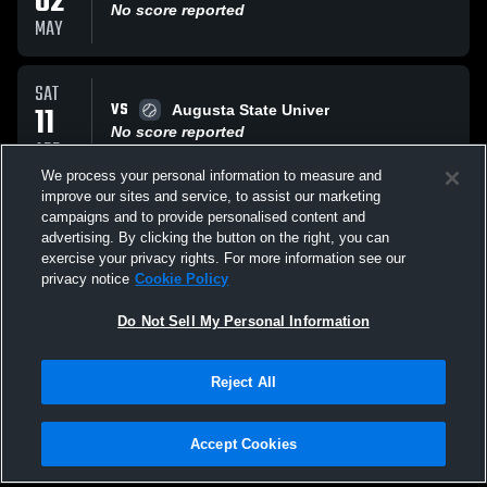
02
No score reported
MAY
SAT
VS
11
Augusta State Univer
No score reported
APR
We process your personal information to measure and
improve our sites and service, to assist our marketing
SAT
campaigns and to provide personalised content and
VS
11
Augusta State Univer
advertising. By clicking the button on the right, you can
No score reported
exercise your privacy rights. For more information see our
APR
privacy notice
Cookie Policy
All Events
Do Not Sell My Personal Information
Reject All
Accept Cookies
Privacy Policy
|
Terms & Conditions
|
Software License Agreement
|
Do
Not Sell My Personal Information
|
Cookies
|
Security