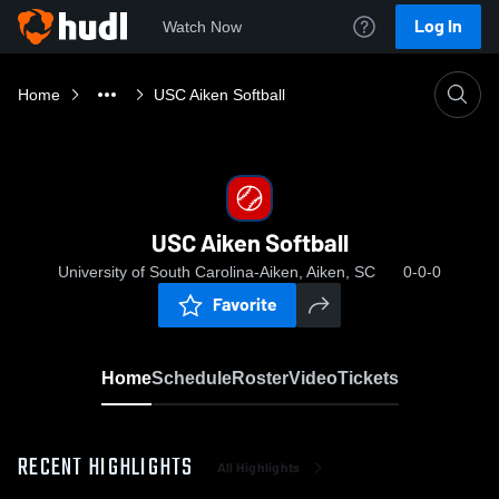
Log In
Watch Now
Home
USC Aiken Softball
USC Aiken Softball
University of South Carolina-Aiken, Aiken, SC
0-0-0
Favorite
Home
Schedule
Roster
Video
Tickets
RECENT HIGHLIGHTS
All Highlights