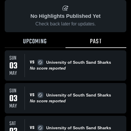
No Highlights Published Yet
Check back later for updates.
UPCOMING
PAST
SUN
VS
03
University of South Sand Sharks
No score reported
MAY
SUN
VS
03
University of South Sand Sharks
No score reported
MAY
SAT
VS
University of South Sand Sharks