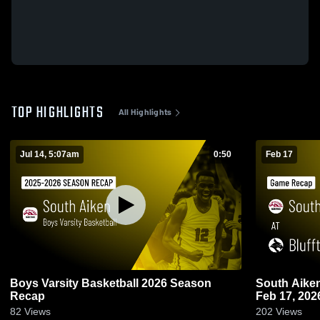
TOP HIGHLIGHTS
All Highlights
Jul 14, 5:07am
0:50
Feb 17
Boys Varsity Basketball 2026 Season
South Aiken at Bluffton • Game Rec
Recap
Feb 17, 202
82
Views
202
Views