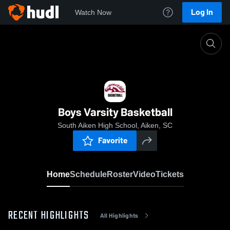
Log In
Watch Now
Home
Boys Varsity Basketball
Boys Varsity Basketball
South Aiken High School, Aiken, SC
Favorite
Home
Schedule
Roster
Video
Tickets
RECENT HIGHLIGHTS
All Highlights