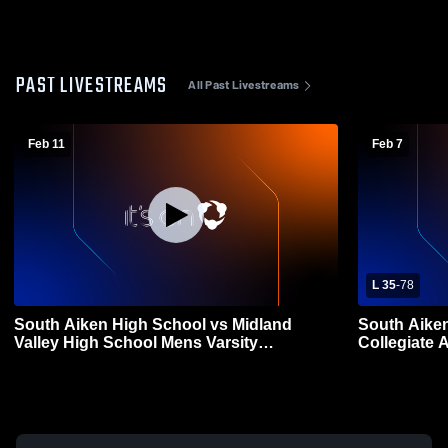
PAST LIVESTREAMS
All Past Livestreams
Feb 11
Feb 7
L 35
-
78
South Aiken High School vs Midland
South Aike
Valley High School Mens Varsity
Collegiate 
Basketball
Basketball