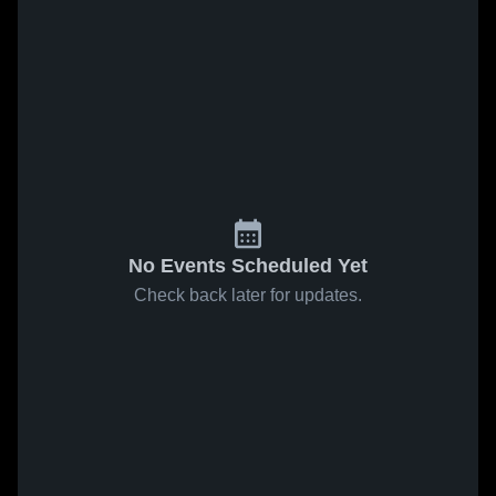
No Events Scheduled Yet
Check back later for updates.