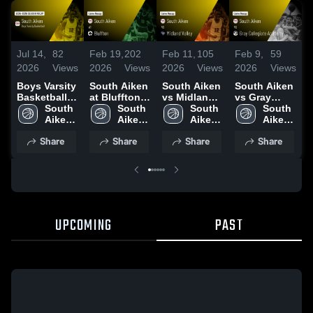
Jul 14,
82
Feb 19,
202
Feb 11,
105
Feb 9,
59
F
2026
Views
2026
Views
2026
Views
2026
Views
2
Boys Varsity
South Aiken
South Aiken
South Aiken
S
Basketball
at Bluffton •
vs Midland
vs Gray
a
2026 Season
South 
Game Recap
South 
Valley •
South 
Collegiate
South 
A
Recap
Aiken 
• Feb 17,
Aiken 
Game Recap
Aiken 
Academy •
Aiken 
High 
2026
High 
• Feb 10,
High 
Game Recap
High 
•
Share
Share
Share
Share
School
School
2026
School
• Feb 6, 2026
School
UPCOMING
PAST