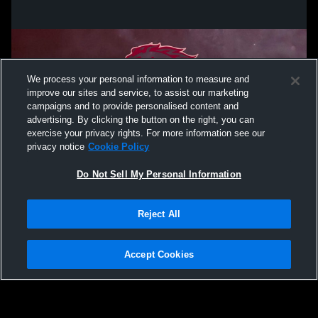
We process your personal information to measure and
improve our sites and service, to assist our marketing
campaigns and to provide personalised content and
advertising. By clicking the button on the right, you can
exercise your privacy rights. For more information see our
privacy notice
Cookie Policy
Do Not Sell My Personal Information
Privacy Policy
|
Terms & Conditions
|
Software License Agreement
|
Do
Reject All
Not Sell My Personal Information
|
Cookies
|
Security
Hudl is a product and service of Agile Sports Technologies, Inc. All text and design
©2007-2026. All rights reserved.
Accept Cookies