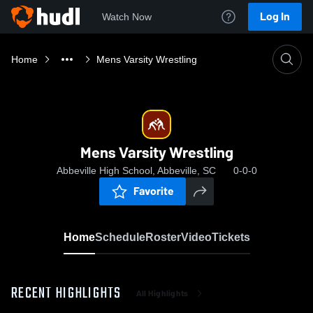
Log In
Watch Now
Home
Mens Varsity Wrestling
Mens Varsity Wrestling
Abbeville High School, Abbeville, SC
0-0-0
Favorite
Home
Schedule
Roster
Video
Tickets
RECENT HIGHLIGHTS
All Highlights