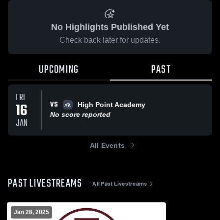
No Highlights Published Yet
Check back later for updates.
UPCOMING
PAST
FRI
VS
16
High Point Academy
No score reported
JAN
All Events
PAST LIVESTREAMS
All Past Livestreams
Jan 28, 2025