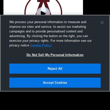
We process your personal information to measure and
improve our sites and service, to assist our marketing
Paid Access
campaigns and to provide personalised content and
advertising. By clicking the button on the right, you can
Abbeville High School vs Whitmire Mens
exercise your privacy rights. For more information see our
Varsity Wrestling
privacy notice
Cookie Policy
Do Not Sell My Personal Information
Reject All
Accept Cookies
Privacy Policy
|
Terms & Conditions
|
Software License Agreement
|
Do
Not Sell My Personal Information
|
Cookies
|
Security
Hudl is a product and service of Agile Sports Technologies, Inc. All text and design
©2007-2026. All rights reserved.