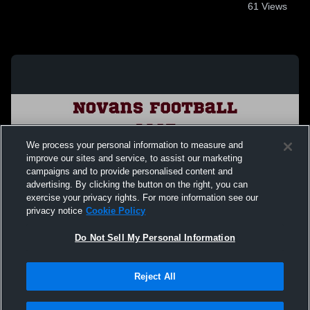
61
Views
We process your personal information to measure and
improve our sites and service, to assist our marketing
campaigns and to provide personalised content and
advertising. By clicking the button on the right, you can
exercise your privacy rights. For more information see our
privacy notice
Cookie Policy
Do Not Sell My Personal Information
Privacy Policy
|
Terms & Conditions
|
Software License Agreement
|
Do
Reject All
Not Sell My Personal Information
|
Cookies
|
Security
Hudl is a product and service of Agile Sports Technologies, Inc. All text and design
©2007-2026. All rights reserved.