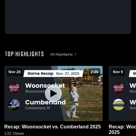
TOP HIGHLIGHTS
All Highlights
Nov 28
2:06
Nov 9
Recap: Woonsocket vs. Cumberland 2025
Recap: Woonsocket v
2025
132
Views