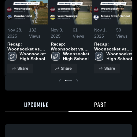
Nov 28,
132
Nov 9,
61
Nov 1,
50
2025
Views
2025
Views
2025
Views
Recap:
Recap:
Recap:
Woonsocket vs.
Woonsocket vs.
Woonsocket vs.
Woonsocket 
Cumberland 2025
West Warwick
Woonsocket 
Moses Brown
Woonsocket 
High School
2025
High School
School 2025
High School
Share
Share
Share
UPCOMING
PAST