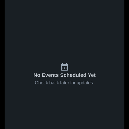
No Events Scheduled Yet
Check back later for updates.