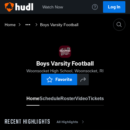
Log In
Watch Now
Home
Boys Varsity Football
Boys Varsity Football
Woonsocket High School, Woonsocket, RI
Favorite
Home
Schedule
Roster
Video
Tickets
RECENT HIGHLIGHTS
All Highlights