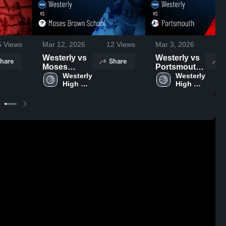
5
Views
Mar 12, 2026
12
Views
Mar 3, 2026
2
Westerly vs
Westerly vs
hare
Share
S
Moses
Portsmouth
Brown
Westerly 
• Game
Westerly 
High 
High 
School •
Recap • Mar
School
School
Game Recap
2, 2026
• Mar 6, 2026