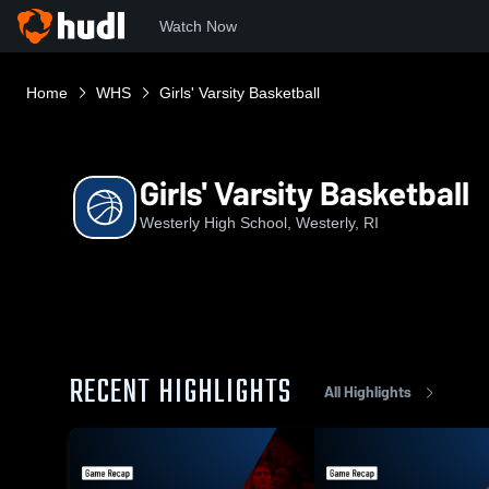
Watch Now
Home
WHS
Girls' Varsity Basketball
Girls' Varsity Basketball
Westerly High School, Westerly, RI
RECENT HIGHLIGHTS
All Highlights