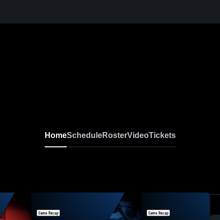
Home
Schedule
Roster
Video
Tickets