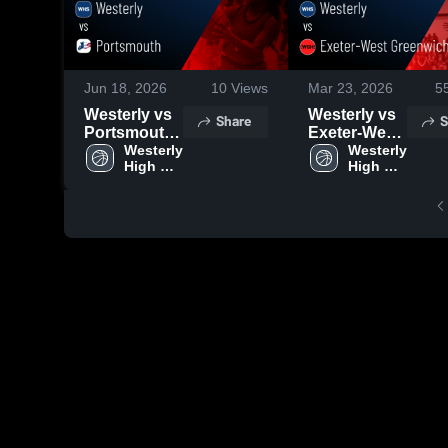
Jun 18, 2026
10
Views
Mar 23, 2026
5
Westerly vs
Westerly vs
Share
S
Portsmouth
Exeter-West
• Game
Westerly 
Greenwich •
Westerly 
High 
High 
Recap • Mar
Game Recap
School
School
14, 2026
• Mar 9, 2026