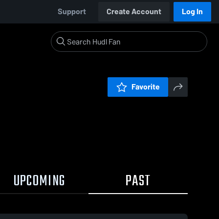
Support
Create Account
Log In
Favorite
UPCOMING
PAST