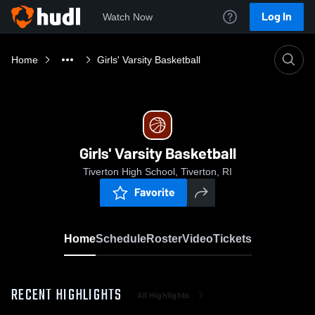
Log In
Watch Now
Home
Girls' Varsity Basketball
Girls' Varsity Basketball
Tiverton High School, Tiverton, RI
Favorite
Home
Schedule
Roster
Video
Tickets
RECENT HIGHLIGHTS
All Highlights