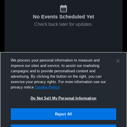
No Events Scheduled Yet
Check back later for updates.
We process your personal information to measure and
improve our sites and service, to assist our marketing
campaigns and to provide personalised content and
advertising. By clicking the button on the right, you can
exercise your privacy rights. For more information see our
privacy notice
Cookie Policy
Do Not Sell My Personal Information
Reject All