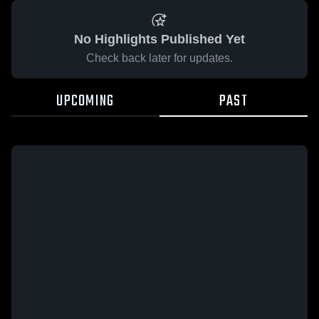
No Highlights Published Yet
Check back later for updates.
UPCOMING
PAST