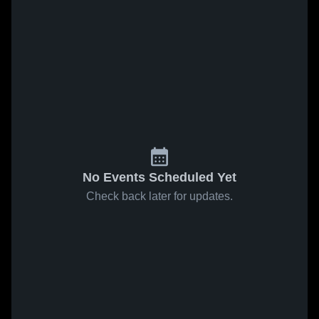
No Events Scheduled Yet
Check back later for updates.