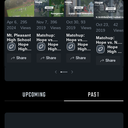
Apr 6,
295
Nov 7,
396
Oct 30,
93
Oct 23,
42
2024
Views
2019
Views
2019
Views
2019
Views
Mt. Pleasant
Matchup:
Matchup:
Matchup:
High School
Hope vs.
Hope vs.
Hope vs. N.
Hope 
Ponaganset
Hope 
Exeter-West
Hope 
Smithfield/MSC
Hope 
High 
2019
High 
Greenwich
High 
Football Co-op
High 
School
School
2019
School
2019
School
Share
Share
Share
Share
UPCOMING
PAST