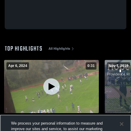
TOP HIGHLIGHTS
All Highlights
Apr 6, 2024
0:31
Nov 7, 2019
Mt. Pleasant High School
We process your personal information to measure and
295
Views
396
Views
improve our sites and service, to assist our marketing