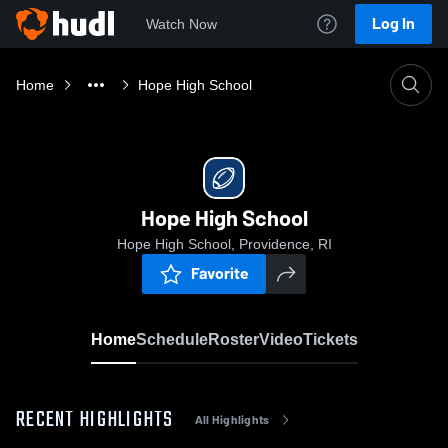
Log In
Watch Now
Home
Hope High School
Hope High School
Hope High School, Providence, RI
Favorite
Home
Schedule
Roster
Video
Tickets
RECENT HIGHLIGHTS
All Highlights