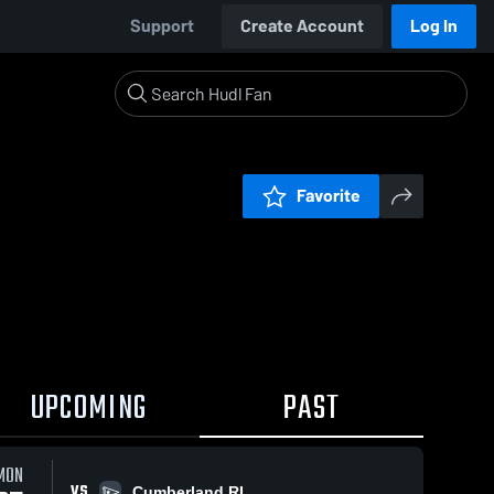
Support
Create Account
Log In
Favorite
UPCOMING
PAST
MON
VS
Cumberland RI