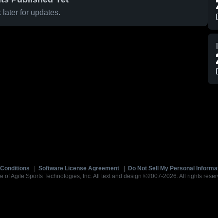
later for updates.
Conditions
|
Software License Agreement
|
Do Not Sell My Personal Informa
e of Agile Sports Technologies, Inc. All text and design ©2007-2026. All rights reser