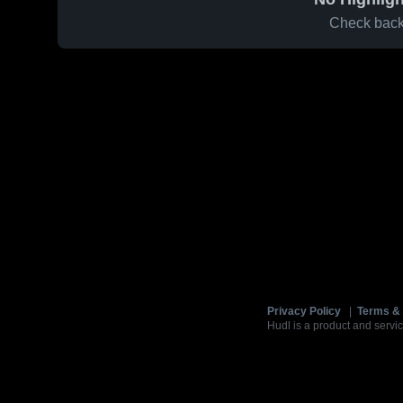
Check back 
Privacy Policy
|
Terms & 
Hudl is a product and servic