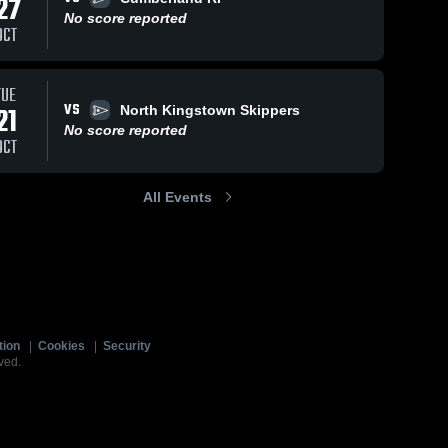
27
No score reported
OCT
TUE
VS
21
North Kingstown Skippers
No score reported
OCT
All Events
tion
|
Cookies
|
Security
ved.