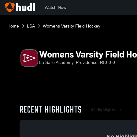
Watch Now
Home
LSA
Womens Varsity Field Hockey
Womens Varsity Field H
La Salle Academy, Providence, RI
0-0-0
RECENT HIGHLIGHTS
All Highlights
No Highligh