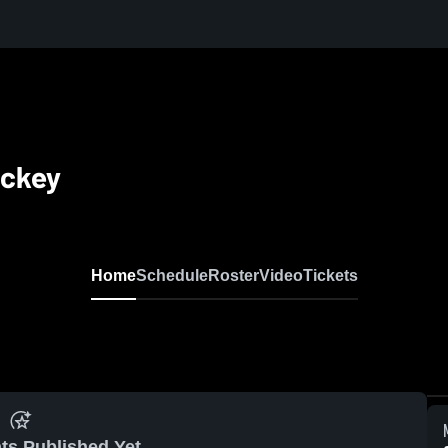
ockey
Home
Schedule
Roster
Video
Tickets
ts Published Yet