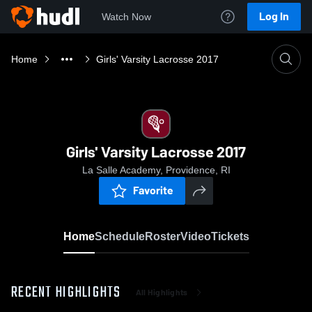
Log In
Watch Now
Home
Girls' Varsity Lacrosse 2017
Girls' Varsity Lacrosse 2017
La Salle Academy, Providence, RI
Favorite
Home
Schedule
Roster
Video
Tickets
RECENT HIGHLIGHTS
All Highlights