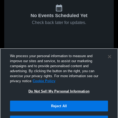
No Events Scheduled Yet
Check back later for updates.
We process your personal information to measure and
improve our sites and service, to assist our marketing
campaigns and to provide personalised content and
advertising. By clicking the button on the right, you can
exercise your privacy rights. For more information see our
privacy notice
Cookie Policy
Do Not Sell My Personal Information
Reject All