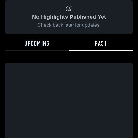
No Highlights Published Yet
Check back later for updates.
UPCOMING
PAST