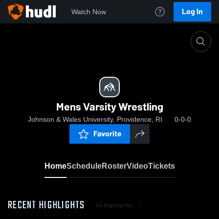
Log In
Watch Now
Home
Mens Varsity Wrestling
Mens Varsity Wrestling
Johnson & Wales University, Providence, RI
0-0-0
Favorite
Home
Schedule
Roster
Video
Tickets
RECENT HIGHLIGHTS
All Highlights