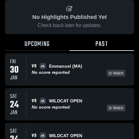
No Highlights Published Yet
Check back later for updates.
UPCOMING
PAST
FRI
VS
30
Emmanuel (MA)
No score reported
Watch
JAN
SAT
VS
24
WILDCAT OPEN
No score reported
Watch
JAN
SAT
VS
WILDCAT OPEN