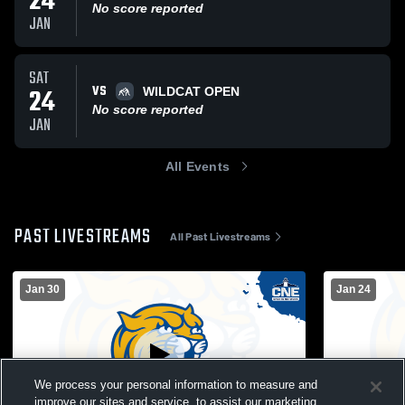
24
No score reported
JAN
SAT
VS
24
WILDCAT OPEN
No score reported
JAN
All Events
PAST LIVESTREAMS
All Past Livestreams
Jan 30
Jan 24
We process your personal information to measure and
improve our sites and service, to assist our marketing