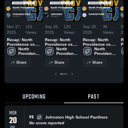
Nov 17,
101
Sep 28,
120
Sep 28,
36
Sep
2025
Views
2025
Views
2025
Views
202
Recap: North
Recap: North
Recap: North
Rec
Providence vs.
Providence vs.
Providence vs.
Prov
Cranston East
North 
North 
Johnston 2025
Central Falls
North 
Cra
2025
Providence 
Providence 
2025
Providence 
202
High 
High 
High 
Share
Share
Share
School
School
School
UPCOMING
PAST
MON
VS
20
Johnston High School Panthers
No score reported