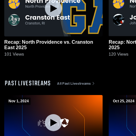
Recap: North Providence vs. Cranston
Recap: North Pro
East 2025
2025
101
Views
120
Views
PAST LIVESTREAMS
All Past Livestreams
Nov 1, 2024
Oct 25, 2024