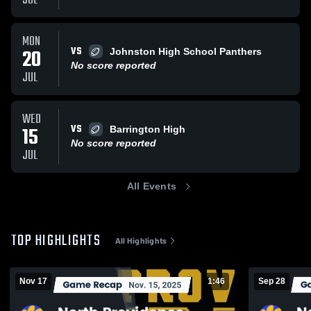
JUL
MON
VS
20
Johnston High School Panthers
No score reported
JUL
WED
VS
15
Barrington High
No score reported
JUL
All Events
TOP HIGHLIGHTS
All Highlights
Nov 17
1:46
Sep 28