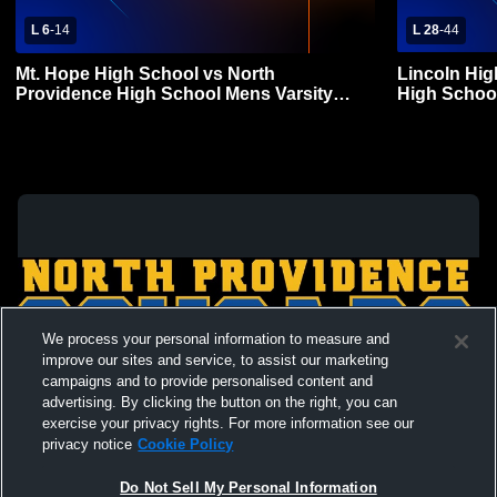
L 6
-
14
L 28
-
44
Mt. Hope High School vs North
Lincoln Hig
Providence High School Mens Varsity
High School
Football
We process your personal information to measure and
improve our sites and service, to assist our marketing
campaigns and to provide personalised content and
advertising. By clicking the button on the right, you can
exercise your privacy rights. For more information see our
privacy notice
Cookie Policy
Do Not Sell My Personal Information