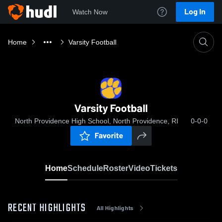
Log In
Watch Now
Home
Varsity Football
Varsity Football
North Providence High School, North Providence, RI
0-0-0
Favorite
Home
Schedule
Roster
Video
Tickets
RECENT HIGHLIGHTS
All Highlights