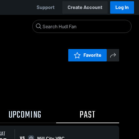
Support
Create Account
Log In
Favorite
UPCOMING
PAST
SAT
VS
Mill City VBC