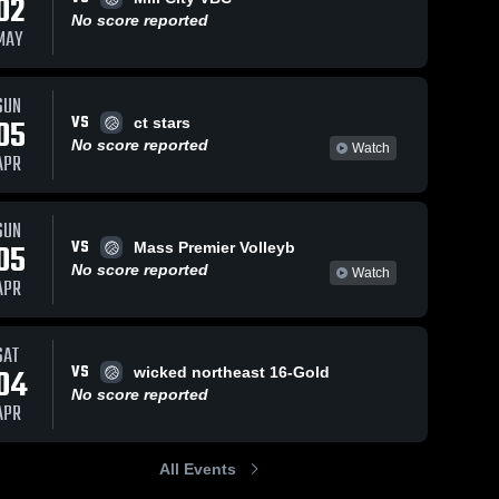
02
No score reported
MAY
SUN
VS
05
ct stars
No score reported
Watch
APR
SUN
VS
05
Mass Premier Volleyb
No score reported
Watch
APR
SAT
VS
04
wicked northeast 16-Gold
No score reported
APR
All Events