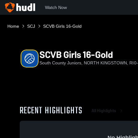
Watch Now
Home
SCJ
SCVB Girls 16-Gold
SCVB Girls 16-Gold
South County Juniors, NORTH KINGSTOWN, RI
0
RECENT HIGHLIGHTS
All Highlights
No Highligh