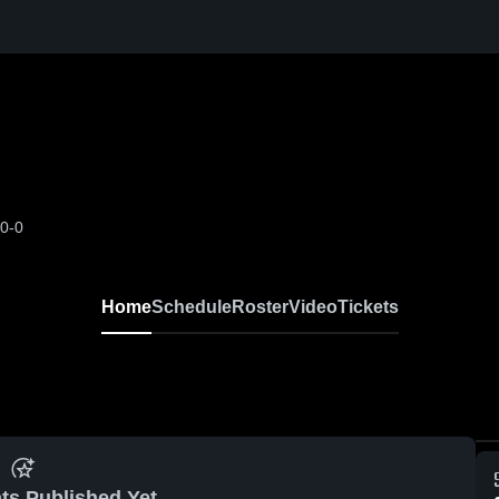
-0-0
Home
Schedule
Roster
Video
Tickets
ts Published Yet