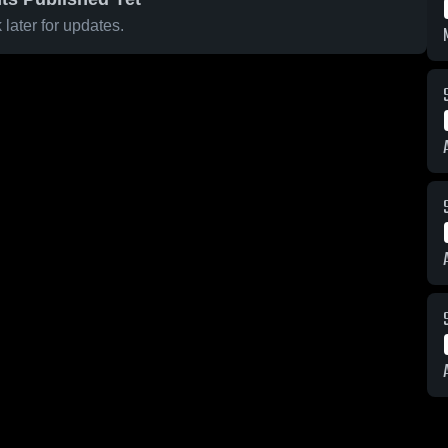
later for updates.