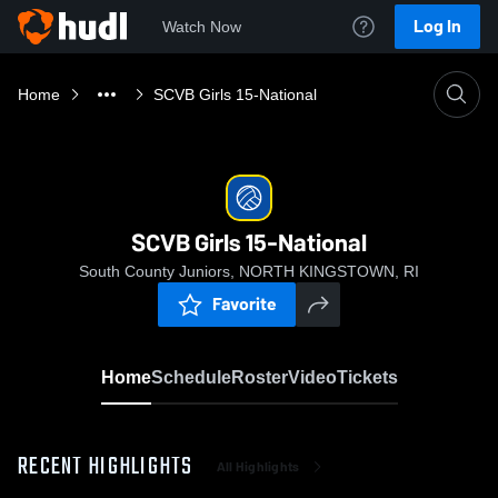
Log In
Watch Now
Home
SCVB Girls 15-National
SCVB Girls 15-National
South County Juniors, NORTH KINGSTOWN, RI
Favorite
Home
Schedule
Roster
Video
Tickets
RECENT HIGHLIGHTS
All Highlights