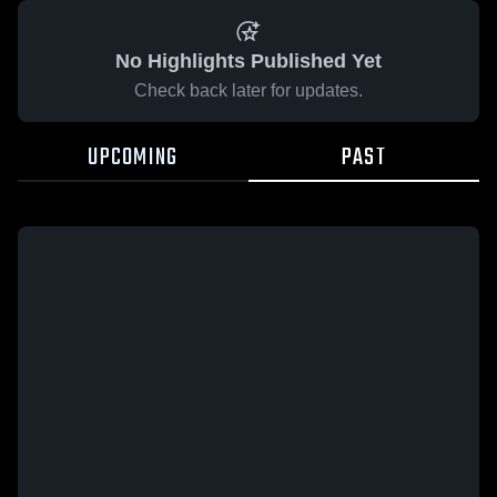
No Highlights Published Yet
Check back later for updates.
UPCOMING
PAST