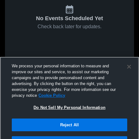
No Events Scheduled Yet
Check back later for updates.
We process your personal information to measure and
improve our sites and service, to assist our marketing
campaigns and to provide personalised content and
advertising. By clicking the button on the right, you can
exercise your privacy rights. For more information see our
privacy notice
Cookie Policy
Do Not Sell My Personal Information
Reject All