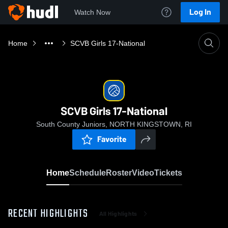
Log In
Watch Now
Home
SCVB Girls 17-National
SCVB Girls 17-National
South County Juniors, NORTH KINGSTOWN, RI
Favorite
Home
Schedule
Roster
Video
Tickets
RECENT HIGHLIGHTS
All Highlights