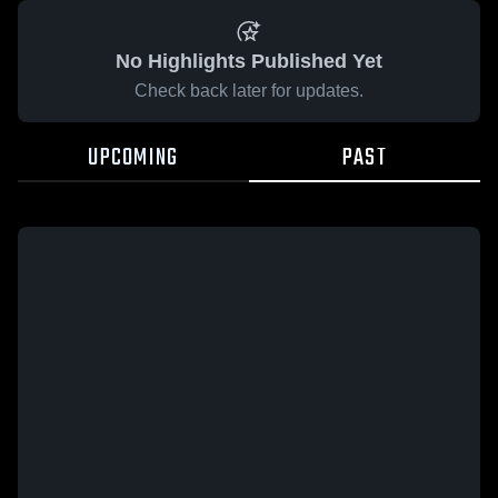
No Highlights Published Yet
Check back later for updates.
UPCOMING
PAST