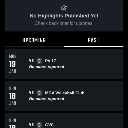
No Highlights Published Yet
Check back later for updates.
UPCOMING
PAST
MON
VS
19
PV 17
No score reported
JAN
SUN
VS
18
MGA Volleyball Club
No score reported
JAN
SUN
VS
GVC