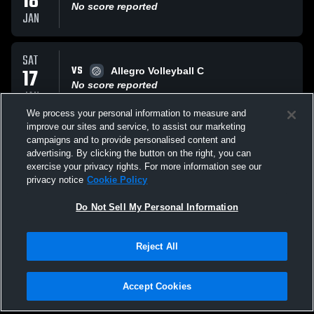
18
No score reported
JAN
SAT
VS
17
Allegro Volleyball C
No score reported
JAN
We process your personal information to measure and
improve our sites and service, to assist our marketing
SAT
campaigns and to provide personalised content and
VS
20
Capital Volleyball C
advertising. By clicking the button on the right, you can
No score reported
exercise your privacy rights. For more information see our
DEC
privacy notice
Cookie Policy
All Events
Do Not Sell My Personal Information
Reject All
Accept Cookies
Privacy Policy
|
Terms & Conditions
|
Software License Agreement
|
Do
Not Sell My Personal Information
|
Cookies
|
Security