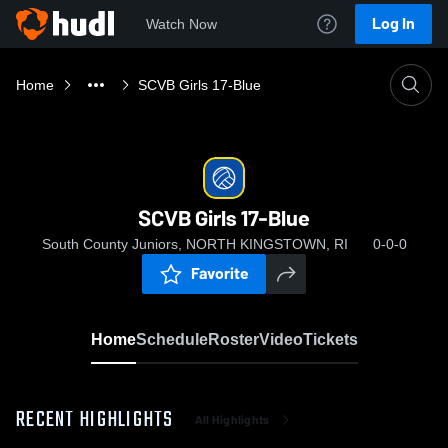
Log In
Watch Now
Home
SCVB Girls 17-Blue
SCVB Girls 17-Blue
South County Juniors, NORTH KINGSTOWN, RI
0-0-0
Favorite
Home
Schedule
Roster
Video
Tickets
RECENT HIGHLIGHTS
All Highlights