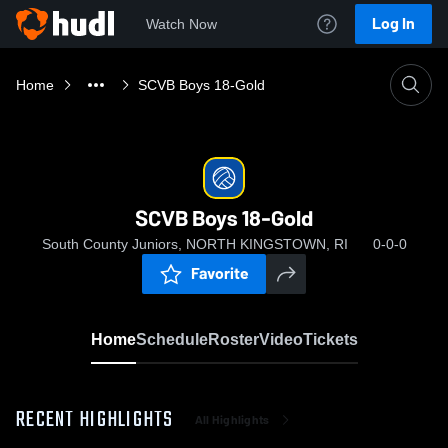
Log In
Watch Now
Home
SCVB Boys 18-Gold
SCVB Boys 18-Gold
South County Juniors, NORTH KINGSTOWN, RI
0-0-0
Favorite
Home
Schedule
Roster
Video
Tickets
RECENT HIGHLIGHTS
All Highlights