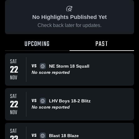
No Highlights Published Yet
Check back later for updates.
UPCOMING
PAST
SAT
VS
22
NE Storm 18 Squall
No score reported
NOV
SAT
VS
22
LHV Boys 18-2 Blitz
No score reported
NOV
SAT
VS
Blast 18 Blaze