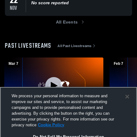
22
No score reported
NOV
All Events
PAST LIVESTREAMS
All Past Livestreams
Mar 7
Feb 7
We process your personal information to measure and
improve our sites and service, to assist our marketing
campaigns and to provide personalised content and
advertising. By clicking the button on the right, you can
South County Juniors - SCVB Boys 18-
South Coun
exercise your privacy rights. For more information see our
Gold - 03/07/2026
Gold - 02/0
privacy notice
Cookie Policy
Do Not Sell My Personal Information