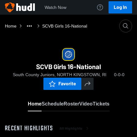
Log In
Watch Now
Home
SCVB Girls 16-National
SCVB Girls 16-National
South County Juniors, NORTH KINGSTOWN, RI
0-0-0
Favorite
Home
Schedule
Roster
Video
Tickets
RECENT HIGHLIGHTS
All Highlights