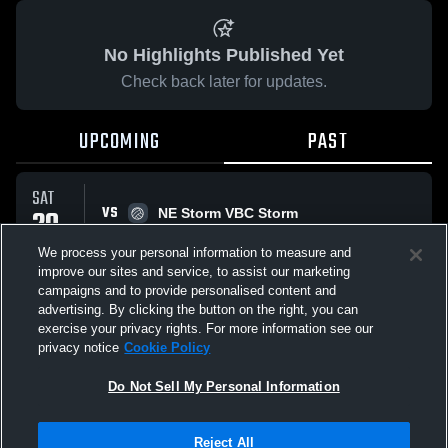
No Highlights Published Yet
Check back later for updates.
UPCOMING
PAST
SAT
VS
20
NE Storm VBC Storm
No score reported
DEC
We process your personal information to measure and
improve our sites and service, to assist our marketing
campaigns and to provide personalised content and
All Events
advertising. By clicking the button on the right, you can
exercise your privacy rights. For more information see our
privacy notice
Cookie Policy
Do Not Sell My Personal Information
Privacy Policy
|
Terms & Conditions
|
Software License Agreement
|
Do
Reject All
Not Sell My Personal Information
|
Cookies
|
Security