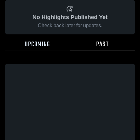
No Highlights Published Yet
Check back later for updates.
UPCOMING
PAST