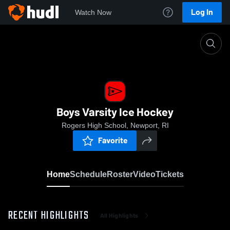
Log In
Watch Now
Home
Boys Varsity Ice Hockey
Boys Varsity Ice Hockey
Rogers High School, Newport, RI
Favorite
Home
Schedule
Roster
Video
Tickets
RECENT HIGHLIGHTS
All Highlights