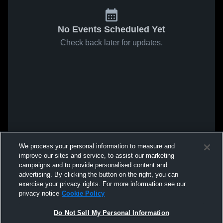
No Events Scheduled Yet
Check back later for updates.
We process your personal information to measure and
improve our sites and service, to assist our marketing
campaigns and to provide personalised content and
advertising. By clicking the button on the right, you can
exercise your privacy rights. For more information see our
privacy notice
Cookie Policy
Do Not Sell My Personal Information