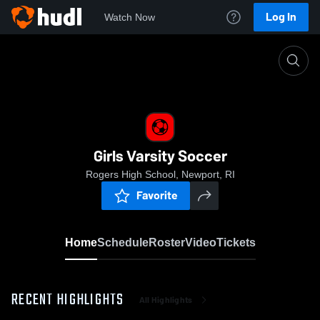
Log In
Watch Now
Home
Girls Varsity Soccer
Girls Varsity Soccer
Rogers High School, Newport, RI
Favorite
Home
Schedule
Roster
Video
Tickets
RECENT HIGHLIGHTS
All Highlights