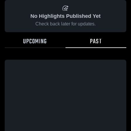
No Highlights Published Yet
Check back later for updates.
UPCOMING
PAST