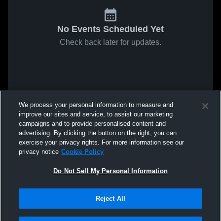
No Events Scheduled Yet
Check back later for updates.
We process your personal information to measure and
improve our sites and service, to assist our marketing
campaigns and to provide personalised content and
advertising. By clicking the button on the right, you can
exercise your privacy rights. For more information see our
privacy notice
Cookie Policy
Do Not Sell My Personal Information
Reject All