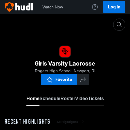
Log In
Watch Now
Home
Girls Varsity Lacrosse
Girls Varsity Lacrosse
Rogers High School, Newport, RI
Favorite
Home
Schedule
Roster
Video
Tickets
RECENT HIGHLIGHTS
All Highlights