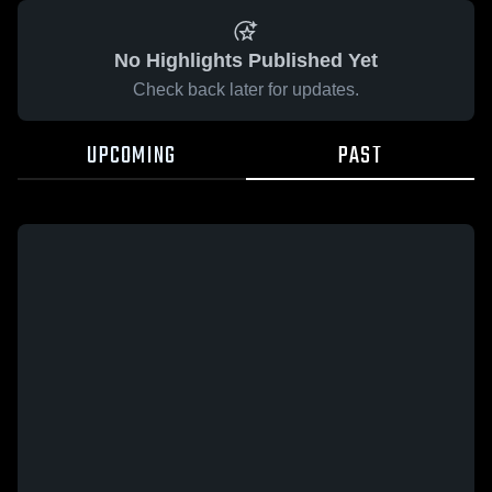
No Highlights Published Yet
Check back later for updates.
UPCOMING
PAST