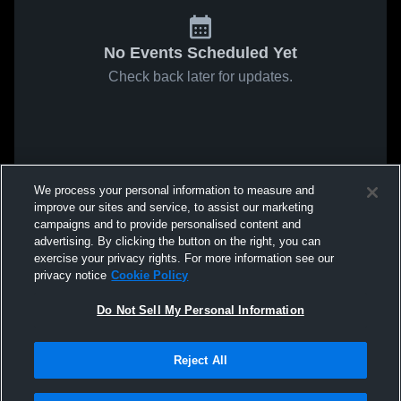
No Events Scheduled Yet
Check back later for updates.
We process your personal information to measure and
improve our sites and service, to assist our marketing
campaigns and to provide personalised content and
advertising. By clicking the button on the right, you can
exercise your privacy rights. For more information see our
privacy notice
Cookie Policy
Do Not Sell My Personal Information
Reject All