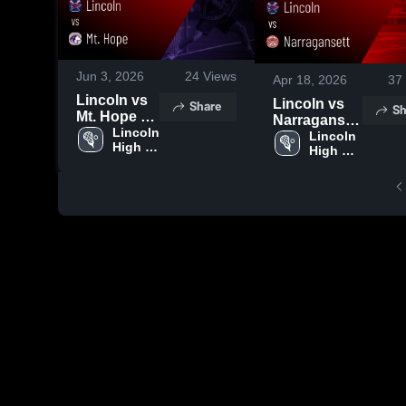
Jun 3, 2026
24
Views
Apr 18, 2026
37
Lincoln vs
Lincoln vs
Share
Sh
Mt. Hope •
Narragansett
Game
Lincoln 
• Game
Lincoln 
High 
Recap •
High 
Recap • Apr
School
School
May 12,
17, 2026
2026