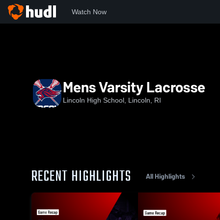
Watch Now
Home
LHS
Mens Varsity Lacrosse
Mens Varsity Lacrosse
Lincoln High School, Lincoln, RI
RECENT HIGHLIGHTS
All Highlights