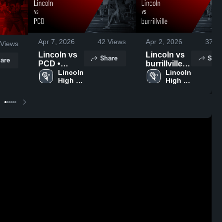
Apr 7, 2026
42
Views
Apr 2, 2026
37
Vi
Views
Lincoln vs
Lincoln vs
Share
Shar
are
PCD •
burrillville •
Game
Lincoln 
Game
Lincoln 
High 
High 
Recap • Apr
Recap • Apr
School
School
6, 2026
1, 2026