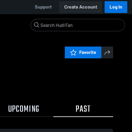
Support
Create Account
Log In
Favorite
UPCOMING
PAST