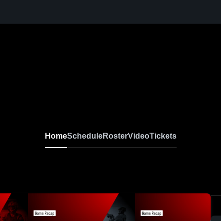
Home
Schedule
Roster
Video
Tickets