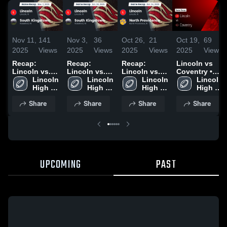
Nov 11,
141
Nov 3,
36
Oct 26,
21
Oct 19,
69
2025
Views
2025
Views
2025
Views
2025
Views
Recap:
Recap:
Recap:
Lincoln vs
Lincoln vs.
Lincoln vs.
Lincoln vs.
Coventry •
South
Lincoln 
South
Lincoln 
North
Lincoln 
Game Recap
Lincoln 
Kingstown
High 
Kingstown
High 
Providence
High 
• Oct 17,
High 
2025
School
2025
School
2025
School
2025
School
Share
Share
Share
Share
UPCOMING
PAST