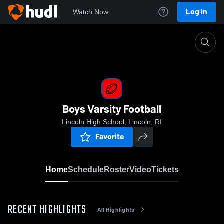
Log In
Watch Now
Home
Boys Varsity Football
Boys Varsity Football
Lincoln High School, Lincoln, RI
Favorite
Home
Schedule
Roster
Video
Tickets
RECENT HIGHLIGHTS
All Highlights