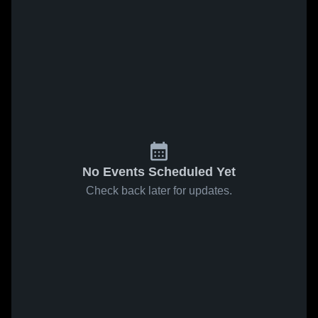
No Events Scheduled Yet
Check back later for updates.