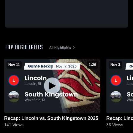
TOP HIGHLIGHTS
All Highlights
Nov 11
1:26
Nov 3
Recap: Lincoln vs. South Kingstown 2025
141
Views
36
Views