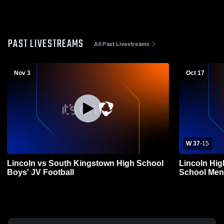
PAST LIVESTREAMS
All Past Livestreams
Nov 3
Oct 17
W 37
-
15
Lincoln vs South Kingstown High School
Lincoln Hig
Boys' JV Football
School Mens