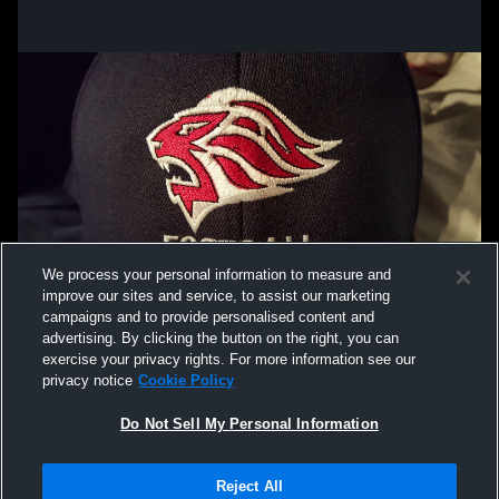
We process your personal information to measure and
improve our sites and service, to assist our marketing
campaigns and to provide personalised content and
advertising. By clicking the button on the right, you can
exercise your privacy rights. For more information see our
privacy notice
Cookie Policy
Do Not Sell My Personal Information
Privacy Policy
|
Terms & Conditions
|
Software License Agreement
|
Do
Reject All
Not Sell My Personal Information
|
Cookies
|
Security