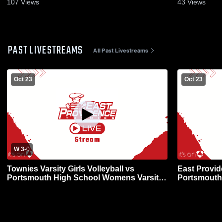
107
Views
43
Views
PAST LIVESTREAMS
All Past Livestreams
Oct 23
Oct 23
W 3
-
0
Townies Varsity Girls Volleyball vs
East Provid
Portsmouth High School Womens Varsity
Portsmouth
Volleyball
Volleyball