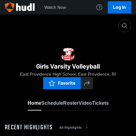
Log In
Watch Now
Home
Girls Varsity Volleyball
Girls Varsity Volleyball
East Providence High School, East Providence, RI
Favorite
Home
Schedule
Roster
Video
Tickets
RECENT HIGHLIGHTS
All Highlights