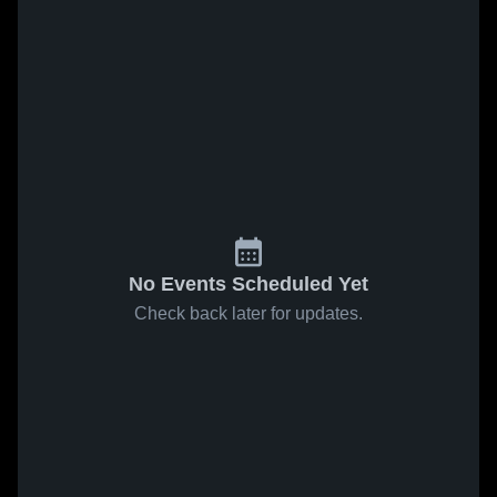
No Events Scheduled Yet
Check back later for updates.