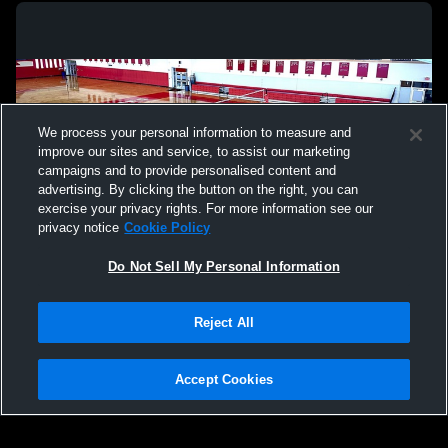
We process your personal information to measure and
improve our sites and service, to assist our marketing
campaigns and to provide personalised content and
advertising. By clicking the button on the right, you can
exercise your privacy rights. For more information see our
privacy notice
Cookie Policy
Do Not Sell My Personal Information
Privacy Policy
|
Terms & Conditions
|
Software License Agreement
|
Do
Reject All
Not Sell My Personal Information
|
Cookies
|
Security
Hudl is a product and service of Agile Sports Technologies, Inc. All text and design
©2007-2026. All rights reserved.
Accept Cookies