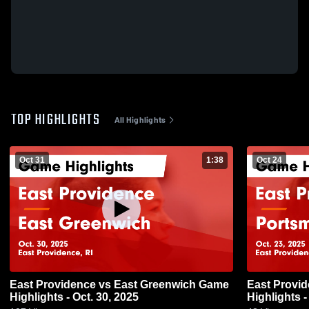
TOP HIGHLIGHTS
All Highlights
Oct 31
1:38
Oct 24
East Providence vs East Greenwich Game
East Providence vs Port
Highlights - Oct. 30, 2025
Highlights -