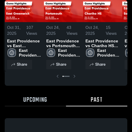
Oct 31,
107
Oct 24,
43
Oct 24,
15
Oct
2025
Views
2025
Views
2025
Views
202
East Providence
East Providence
East Providence
Eas
vs East
vs Portsmouth
vs Chariho HS
vs 
Greenwich Game
East 
Game Highlights
East 
Game Highlights
East 
King
Highlights - Oct.
Providence 
- Oct. 23, 2025
Providence 
- Oct. 22, 2025
Providence 
Hig
30, 2025
High 
High 
High 
14,
Share
Share
Share
School
School
School
UPCOMING
PAST