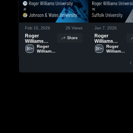
Feb 15, 2026
26
Views
Jan 7, 2026
Roger
Roger
Share
Williams
Williams
University at
Roger 
University vs
Roger 
Williams 
Williams 
Johnson &
Suffolk
University
University
Wales
University •
University •
Game Recap •
Game Recap •
Jan 6, 2026
Feb 14, 2026