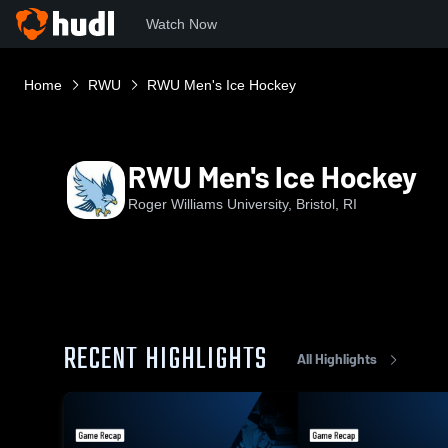
Watch Now
Home
RWU
RWU Men's Ice Hockey
RWU Men's Ice Hockey
Roger Williams University, Bristol, RI
RECENT HIGHLIGHTS
All Highlights