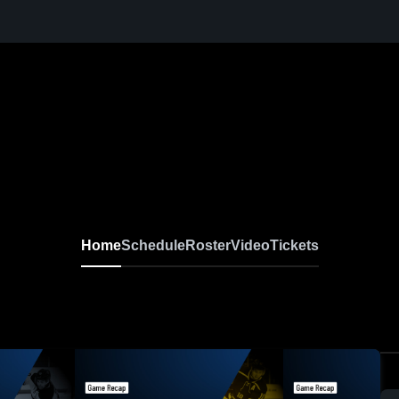
Home
Schedule
Roster
Video
Tickets