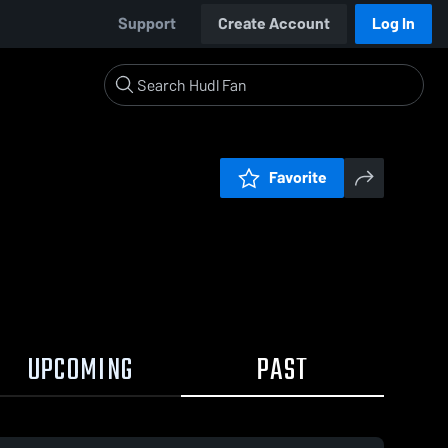
Support
Create Account
Log In
Favorite
UPCOMING
PAST