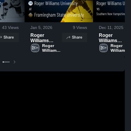
43
Views
Jan 5, 2026
9
Views
Dec 11, 2025
Roger
Roger
Share
Share
Williams
Williams
University at
Roger 
University vs
Roger 
Williams 
Williams 
Framingham
Southern New
University
University
State
Hampshire
University •
University
Game Recap •
Game
Jan 3, 2026
Highlights -
Dec. 10, 2025