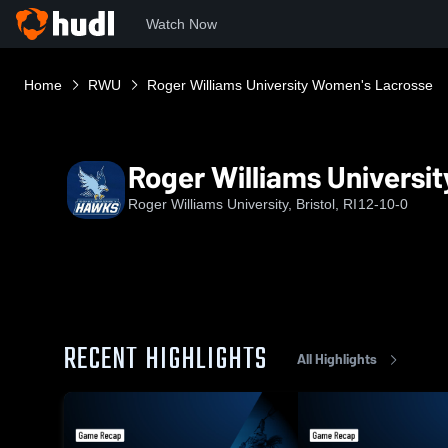
Watch Now
Home
RWU
Roger Williams University Women's Lacrosse
Roger Williams Universi
Roger Williams University, Bristol, RI
12-10-0
RECENT HIGHLIGHTS
All Highlights