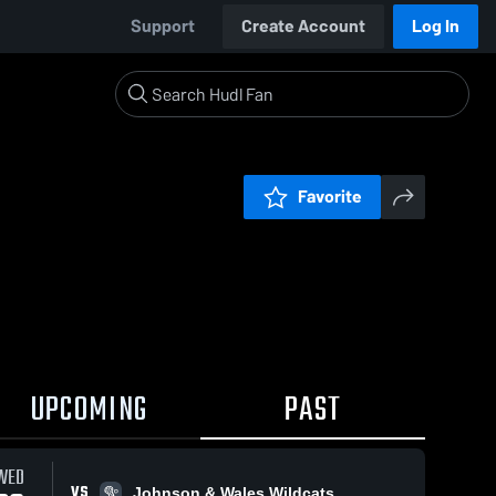
Support
Create Account
Log In
Favorite
UPCOMING
PAST
WED
VS
Johnson & Wales Wildcats