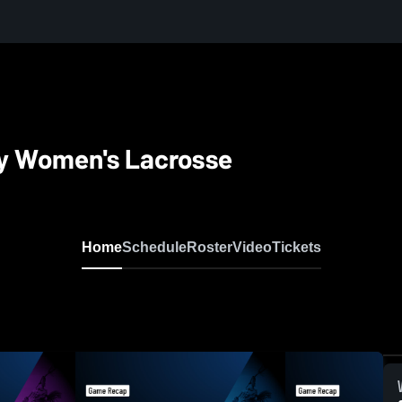
ty Women's Lacrosse
Home
Schedule
Roster
Video
Tickets