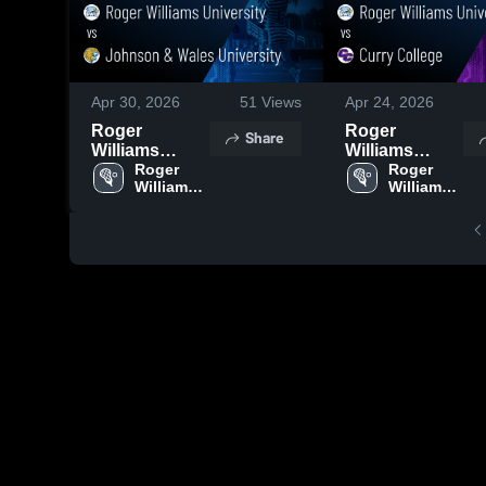
Apr 30, 2026
51
Views
Apr 24, 2026
Roger
Roger
Share
Williams
Williams
University vs
Roger 
University vs
Roger 
Williams 
Williams 
Johnson &
Curry College
University
University
Wales
• Game Recap
University •
• Apr 22, 2026
Game Recap •
Apr 29, 2026