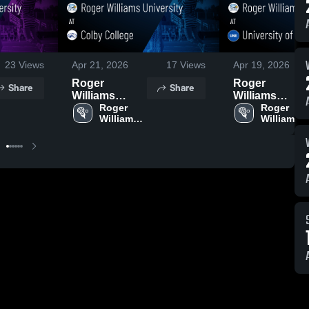
23
Views
Apr 21, 2026
17
Views
Apr 19, 2026
Roger
Roger
Share
Share
Williams
Williams
University at
Roger 
University at
Roger 
Williams 
Williams 
Colby College
University of
University
University
• Game Recap
New England
• Apr 19, 2026
• Game Recap
• Apr 18, 2026