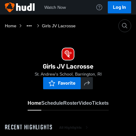
Log In
Watch Now
Home
Girls JV Lacrosse
Girls JV Lacrosse
St. Andrew's School, Barrington, RI
Favorite
Home
Schedule
Roster
Video
Tickets
RECENT HIGHLIGHTS
All Highlights