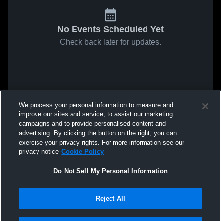
No Events Scheduled Yet
Check back later for updates.
We process your personal information to measure and
improve our sites and service, to assist our marketing
campaigns and to provide personalised content and
advertising. By clicking the button on the right, you can
exercise your privacy rights. For more information see our
privacy notice
Cookie Policy
Do Not Sell My Personal Information
Reject All