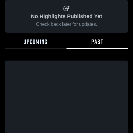
No Highlights Published Yet
Check back later for updates.
UPCOMING
PAST