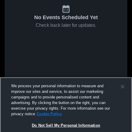
No Events Scheduled Yet
Check back later for updates.
We process your personal information to measure and
improve our sites and service, to assist our marketing
campaigns and to provide personalised content and
advertising. By clicking the button on the right, you can
exercise your privacy rights. For more information see our
privacy notice
Cookie Policy
Do Not Sell My Personal Information