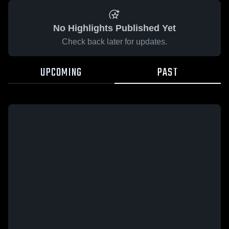
No Highlights Published Yet
Check back later for updates.
UPCOMING
PAST