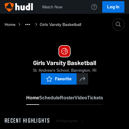
Log In
Watch Now
Home
Girls Varsity Basketball
Girls Varsity Basketball
St. Andrew's School, Barrington, RI
Favorite
Home
Schedule
Roster
Video
Tickets
RECENT HIGHLIGHTS
All Highlights