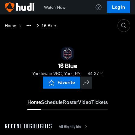
Log In
Watch Now
Home
16 Blue
16 Blue
Yorktowne VBC, York, PA
44-37-2
Favorite
Home
Schedule
Roster
Video
Tickets
RECENT HIGHLIGHTS
All Highlights