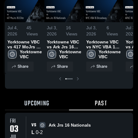
Jul 4,
45
Jul 3,
16
Jul 3,
6
Jul 3,
2026
Views
2026
Views
2026
Views
2026
Yorktowne VBC
Yorktowne VBC
Yorktowne VBC
York
vs 417 MoJrs 16
vs Ark Jrs 16
vs NYC VBA 16
vs AR
Elite • Game
Yorktowne 
Nationals •
Yorktowne 
Broadway •
Yorktowne 
Adida
Recap • Jun 30,
VBC
Game Recap •
VBC
Game Recap •
VBC
Recap 
2026
Jul 3, 2026
Jul 2, 2026
2026
Share
Share
Share
S
UPCOMING
PAST
FRI
VS
03
Ark Jrs 16 Nationals
L
0
-
2
JUL