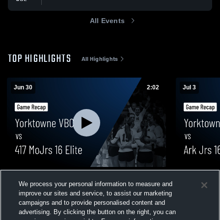
All Events
TOP HIGHLIGHTS
All Highlights
Jun 30
2:02
Jul 3
Yorktowne VBC vs 417 MoJrs 16 Elite •
Yorktowne V
We process your personal information to measure and
Game Recap • Jun 30, 2026
Game Recap 
improve our sites and service, to assist our marketing
45
Views
16
Views
campaigns and to provide personalised content and
advertising. By clicking the button on the right, you can