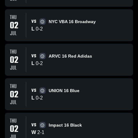
THU
VS
02
NYC VBA 16 Broadway
L
0
-
2
JUL
THU
VS
02
ARVC 16 Red Adidas
L
0
-
2
JUL
THU
VS
02
UNION 16 Blue
L
0
-
2
JUL
THU
VS
02
Impact 16 Black
W
2
-
1
JUL