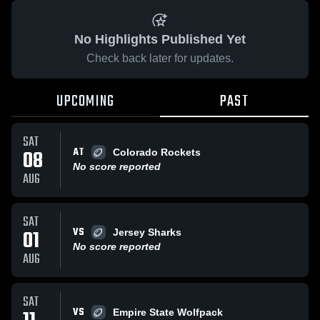
No Highlights Published Yet
Check back later for updates.
UPCOMING
PAST
SAT
AT
08
Colorado Rockets
No score reported
AUG
SAT
VS
01
Jersey Sharks
No score reported
AUG
SAT
VS
Empire State Wolfpack