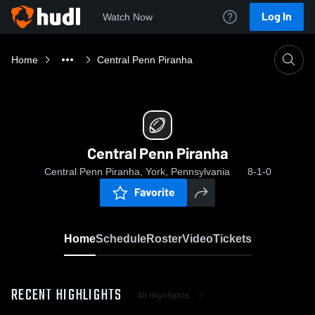
Log In
Watch Now
Home
Central Penn Piranha
Central Penn Piranha
Central Penn Piranha, York, Pennsylvania
8-1-0
Favorite
Home
Schedule
Roster
Video
Tickets
RECENT HIGHLIGHTS
All Highlights