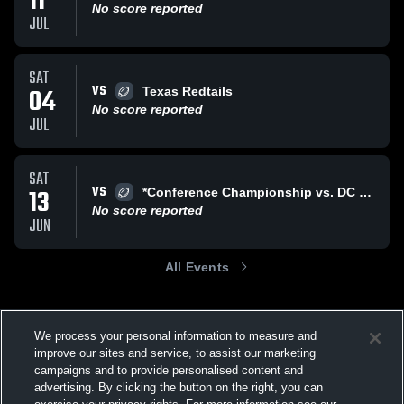
11
No score reported
JUL
SAT
VS
04
Texas Redtails
No score reported
JUL
SAT
VS
13
*Conference Championship vs. DC Panthers
No score reported
JUN
All Events
We process your personal information to measure and
improve our sites and service, to assist our marketing
campaigns and to provide personalised content and
advertising. By clicking the button on the right, you can