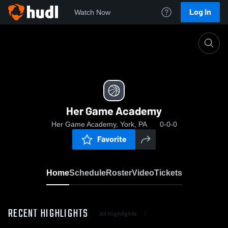
Log In
Watch Now
Home
Her Game Academy
Her Game Academy
Her Game Academy, York, PA
0-0-0
Favorite
Home
Schedule
Roster
Video
Tickets
RECENT HIGHLIGHTS
All Highlights