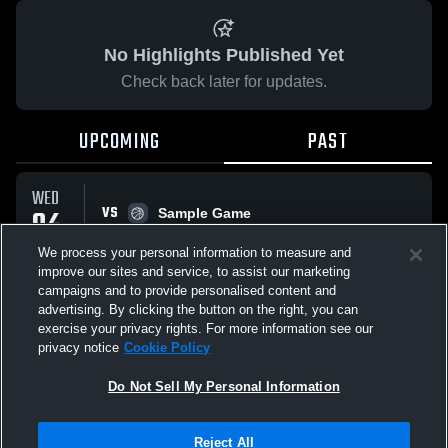
No Highlights Published Yet
Check back later for updates.
UPCOMING
PAST
WED
VS
04
Sample Game
No score reported
FEB
We process your personal information to measure and
improve our sites and service, to assist our marketing
campaigns and to provide personalised content and
All Events
advertising. By clicking the button on the right, you can
exercise your privacy rights. For more information see our
privacy notice
Cookie Policy
Do Not Sell My Personal Information
Privacy Policy
|
Terms & Conditions
|
Software License Agreement
|
Do
Reject All
Not Sell My Personal Information
|
Cookies
|
Security