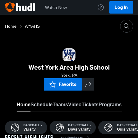
Log In
Watch Now
Home
WYAHS
West York Area High School
York, PA
Favorite
Home
Schedule
Teams
Video
Tickets
Programs
BASEBALL -
BASKETBALL -
BASKETBALL 
Varsity
Boys Varsity
Girls Varsit
All Highlights