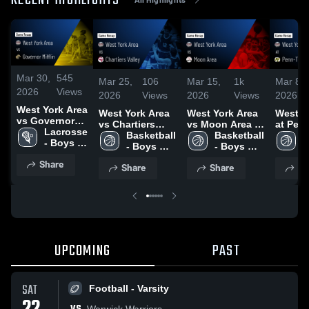
RECENT HIGHLIGHTS
Mar 30,
545
Mar 25,
106
Mar 15,
1k
Mar 8,
2026
Views
2026
Views
2026
Views
2026
West York Area
West York Area
West York Area
West Y
vs Governor
vs Chartiers
vs Moon Area •
at Penn
Mifflin • Game
Lacrosse 
Valley • Game
Basketball 
Game Recap •
Basketball 
• Game
B
Recap • Mar
- Boys 
Recap • Mar 16,
- Boys 
Mar 13, 2026
- Boys 
Mar 7, 
-
27, 2026
Varsity
2026
Varsity
Varsity
V
Share
Share
Share
Sh
UPCOMING
PAST
SAT
Football - Varsity
Warwick Warriors