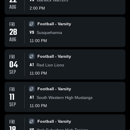
22
VS
AUG
2:00 PM
FRI
Football - Varsity
28
VS
Susquehanna
AUG
11:00 PM
FRI
Football - Varsity
04
AT
Red Lion Lions
SEP
11:00 PM
FRI
Football - Varsity
11
AT
South Western High Mustangs
SEP
11:00 PM
FRI
Football - Varsity
York Suburban High Trojans