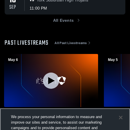
18
VS
SEP
11:00 PM
All Events
PAST LIVESTREAMS
All Past Livestreams
May 6
May 5
West York Area High vs Kennard-Dale
West York 
We process your personal information to measure and
High School Girls' Freshman Volleyball
High School
improve our sites and service, to assist our marketing
Volleyball - Girls Freshman
Volleyba
campaigns and to provide personalised content and