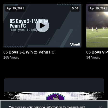
Apr 19, 2021
5:00
Apr 19, 2021
05 Boys 3-1 Win @ Penn FC
05 Boys v P
165
Views
34
Views
We process your personal information to measure and