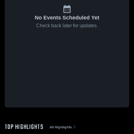
No Events Scheduled Yet
Check back later for updates.
TOP HIGHLIGHTS
All Highlights