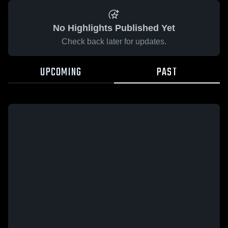
No Highlights Published Yet
Check back later for updates.
UPCOMING
PAST