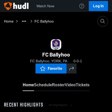
Log In
Watch Now
Home
FC Ballyhoo
FC Ballyhoo
FC Ballyhoo, YORK, PA
0-0-1
Favorite
Home
Schedule
Roster
Video
Tickets
RECENT HIGHLIGHTS
All Highlights