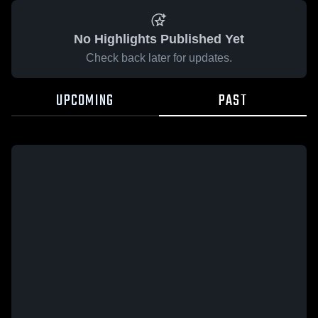
No Highlights Published Yet
Check back later for updates.
UPCOMING
PAST