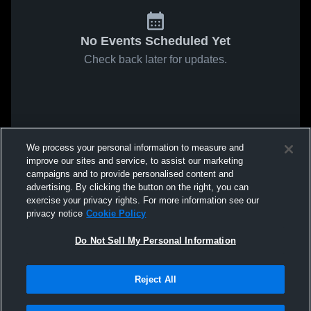
No Events Scheduled Yet
Check back later for updates.
We process your personal information to measure and
improve our sites and service, to assist our marketing
campaigns and to provide personalised content and
advertising. By clicking the button on the right, you can
exercise your privacy rights. For more information see our
privacy notice
Cookie Policy
Do Not Sell My Personal Information
Reject All