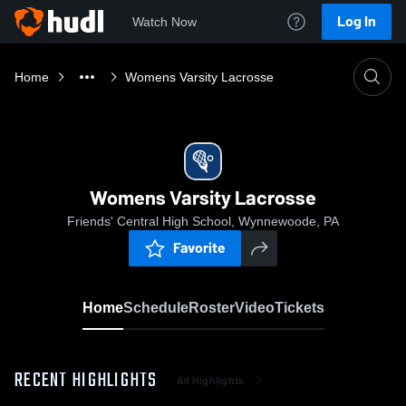
Log In
Watch Now
Home
Womens Varsity Lacrosse
Womens Varsity Lacrosse
Friends' Central High School, Wynnewoode, PA
Favorite
Home
Schedule
Roster
Video
Tickets
RECENT HIGHLIGHTS
All Highlights