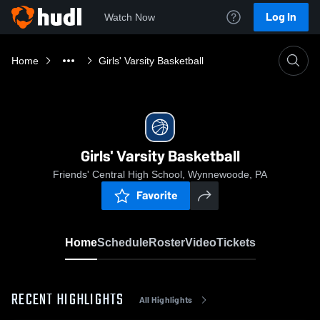
Log In
Watch Now
Home
Girls' Varsity Basketball
Girls' Varsity Basketball
Friends' Central High School, Wynnewoode, PA
Favorite
Home
Schedule
Roster
Video
Tickets
RECENT HIGHLIGHTS
All Highlights