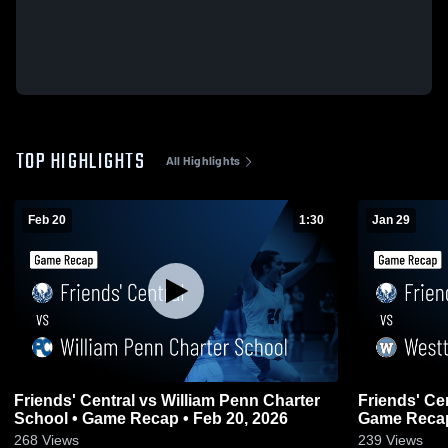
TOP HIGHLIGHTS
All Highlights
Feb 20
1:30
Jan 29
Friends' Central vs William Penn Charter
Friends' Central vs Westto
School • Game Recap • Feb 20, 2026
Game Recap
268
Views
239
Views