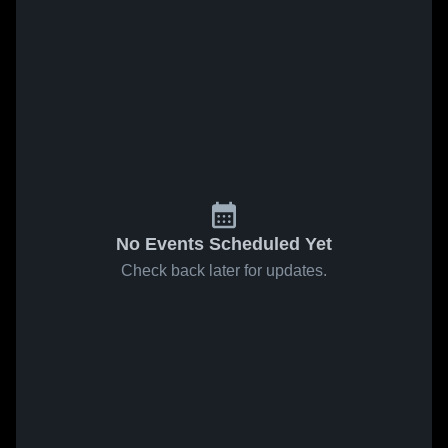
No Events Scheduled Yet
Check back later for updates.