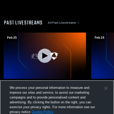
PAST LIVESTREAMS
All Past Livestreams
Feb 25
Feb 24
Friends' Central High School vs Academy-
Friends' Ce
We process your personal information to measure and
Notre Dame De Namur High School
Notre Dame
Womens Varsity Basketball
Womens Var
improve our sites and service, to assist our marketing
campaigns and to provide personalised content and
advertising. By clicking the button on the right, you can
exercise your privacy rights. For more information see our
privacy notice
Cookie Policy