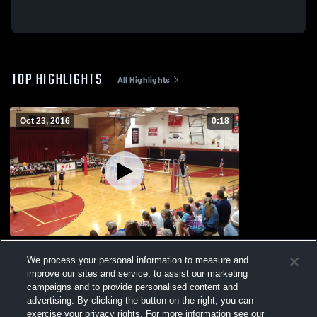
TOP HIGHLIGHTS
All Highlights
Oct 23, 2016
0:18
Npl
We process your personal information to measure and
77
Views
improve our sites and service, to assist our marketing
campaigns and to provide personalised content and
advertising. By clicking the button on the right, you can
exercise your privacy rights. For more information see our