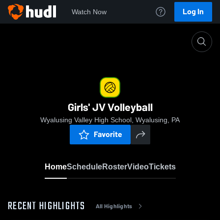
Log In
Watch Now
Home
Girls' JV Volleyball
Girls' JV Volleyball
Wyalusing Valley High School, Wyalusing, PA
Favorite
Home
Schedule
Roster
Video
Tickets
RECENT HIGHLIGHTS
All Highlights