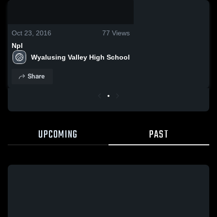
0:06 / 0:18
Oct 23, 2016
77
Views
Npl
Wyalusing Valley High School
Share
UPCOMING
PAST