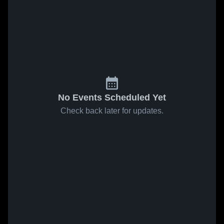
No Events Scheduled Yet
Check back later for updates.