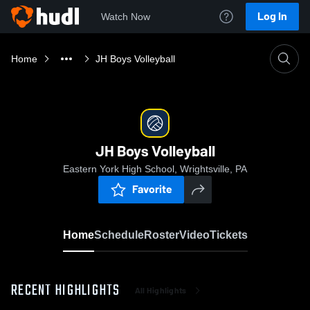
Log In
Watch Now
Home
JH Boys Volleyball
JH Boys Volleyball
Eastern York High School, Wrightsville, PA
Favorite
Home
Schedule
Roster
Video
Tickets
RECENT HIGHLIGHTS
All Highlights