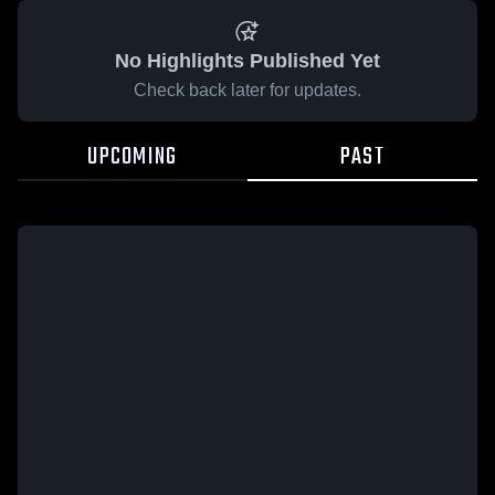
No Highlights Published Yet
Check back later for updates.
UPCOMING
PAST