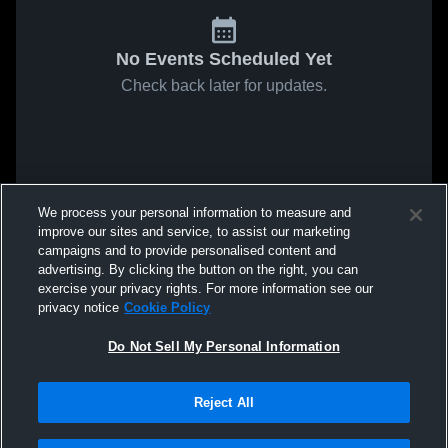
No Events Scheduled Yet
Check back later for updates.
We process your personal information to measure and
improve our sites and service, to assist our marketing
campaigns and to provide personalised content and
advertising. By clicking the button on the right, you can
exercise your privacy rights. For more information see our
privacy notice
Cookie Policy
Do Not Sell My Personal Information
Reject All