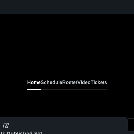
Home
Schedule
Roster
Video
Tickets
ts Published Yet