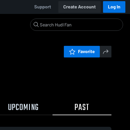
Support
Create Account
Log In
Favorite
UPCOMING
PAST