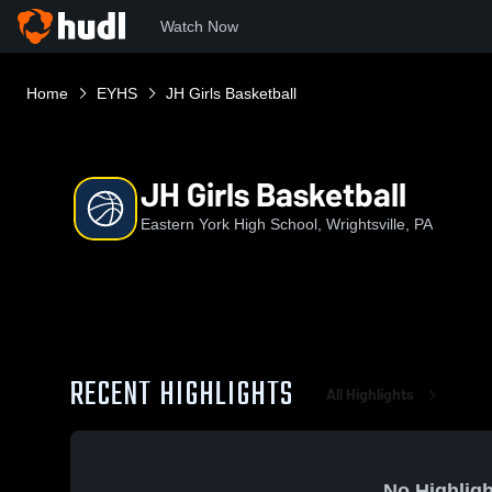
Watch Now
Home
EYHS
JH Girls Basketball
JH Girls Basketball
Eastern York High School, Wrightsville, PA
RECENT HIGHLIGHTS
All Highlights
No Highligh