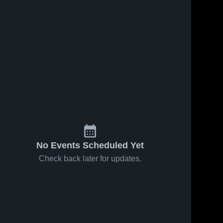
No Events Scheduled Yet
Check back later for updates.