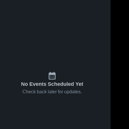
No Events Scheduled Yet
Check back later for updates.