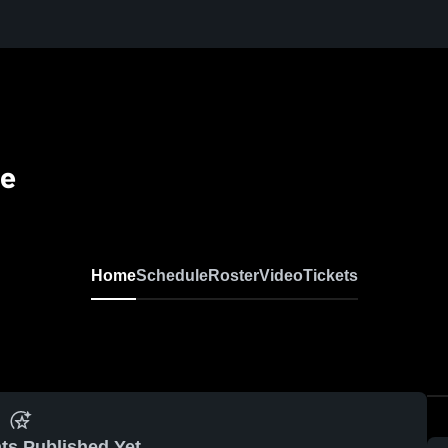
se
Home
Schedule
Roster
Video
Tickets
ts Published Yet