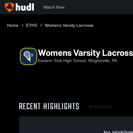
Watch Now
Home
EYHS
Womens Varsity Lacrosse
Womens Varsity Lacros
Eastern York High School, Wrightsville, PA
RECENT HIGHLIGHTS
All Highlights
No Highligh