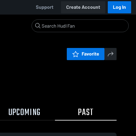
Support
Create Account
Log In
Favorite
UPCOMING
PAST