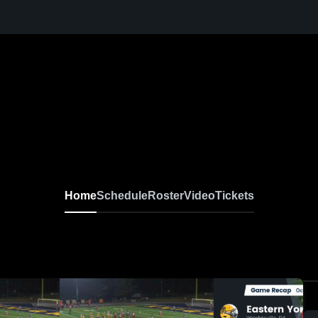
Home
Schedule
Roster
Video
Tickets