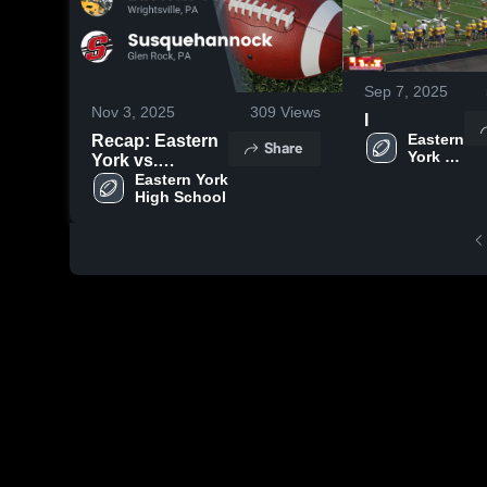
Sep 7, 2025
Nov 3, 2025
309
Views
I
Eastern 
Recap: Eastern
Share
York 
York vs.
High 
Susquehannock
Eastern York 
School
High School
2025