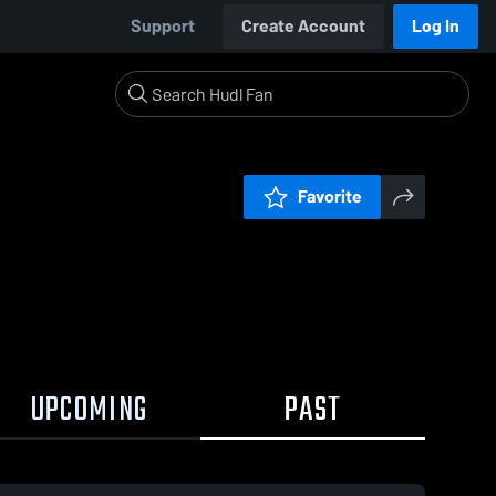
Support
Create Account
Log In
Favorite
UPCOMING
PAST