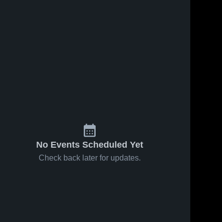
74
Views
Aug 18, 2024
Oct 8, 2024
122
Views
Recap:
Share
Eastern
Susquehannock
Share
York vs.
Eastern 
High School
York 
Red Lion
Eastern York 
High 
High School
2024
School
No Events Scheduled Yet
Check back later for updates.