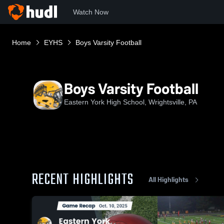
Watch Now
Home
EYHS
Boys Varsity Football
Boys Varsity Football
Eastern York High School, Wrightsville, PA
RECENT HIGHLIGHTS
All Highlights