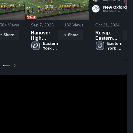
584
Views
Sep 7, 2025
132
Views
Oct 21, 2024
3
Hanover
Recap:
Share
Share
High
Eastern
School
Eastern 
York vs.
Eastern 
York 
York 
New Oxford
High 
High 
2023
School
School