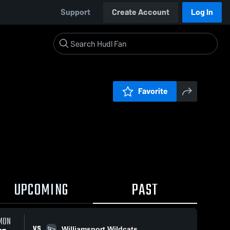
Support
Create Account
Log In
Favorite
UPCOMING
PAST
MON
VS
Williamsport Wildcats