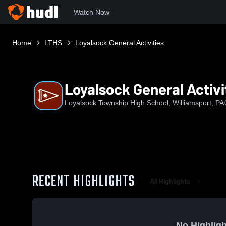
Watch Now
Home
LTHS
Loyalsock General Activities
Loyalsock General Activi
Loyalsock Township High School, Williamsport, PA
RECENT HIGHLIGHTS
All Highlights
No Highligh