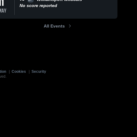
11
No score reported
MAY
All Events
tion
|
Cookies
|
Security
ved.