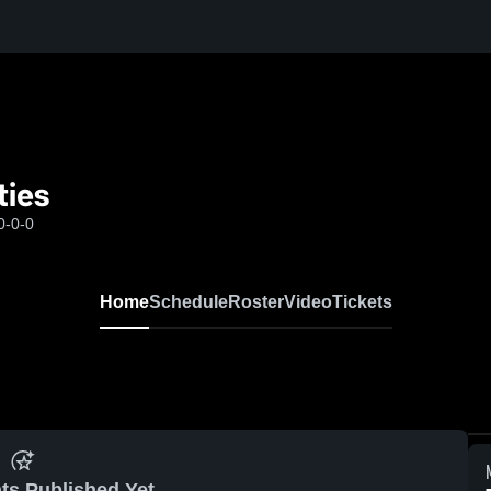
ties
0-0-0
Home
Schedule
Roster
Video
Tickets
ts Published Yet