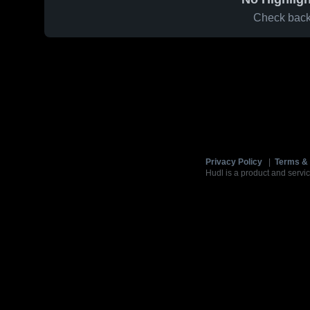
Check back 
Privacy Policy
|
Terms & 
Hudl is a product and servic