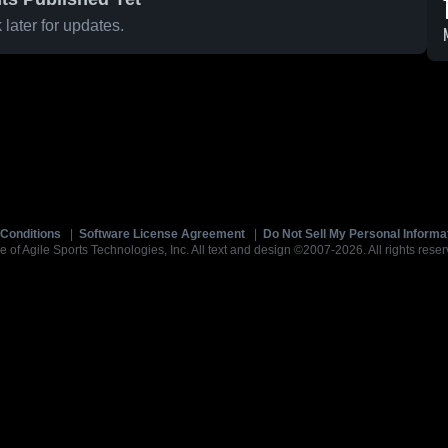
later for updates.
Conditions
|
Software License Agreement
|
Do Not Sell My Personal Informa
e of Agile Sports Technologies, Inc. All text and design ©2007-2026. All rights reser