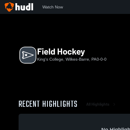
Watch Now
Home
KC
Field Hockey
Field Hockey
King's College, Wilkes-Barre, PA
0-0-0
RECENT HIGHLIGHTS
All Highlights
No Highligh