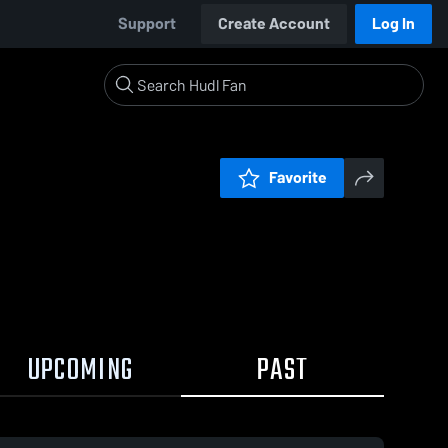
Support
Create Account
Log In
Favorite
UPCOMING
PAST