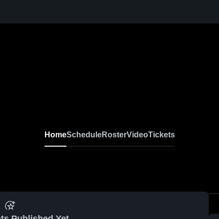
Home
Schedule
Roster
Video
Tickets
ts Published Yet