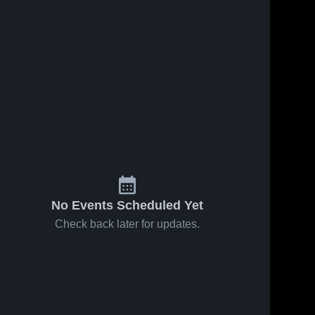
No Events Scheduled Yet
Check back later for updates.