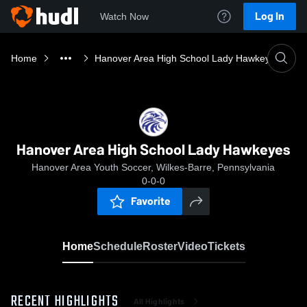
Log In
Watch Now
Home
Hanover Area High School Lady Hawkeyes
Hanover Area High School Lady Hawkeyes
Hanover Area Youth Soccer, Wilkes-Barre, Pennsylvania
0-0-0
Favorite
Home
Schedule
Roster
Video
Tickets
RECENT HIGHLIGHTS
All Highlights