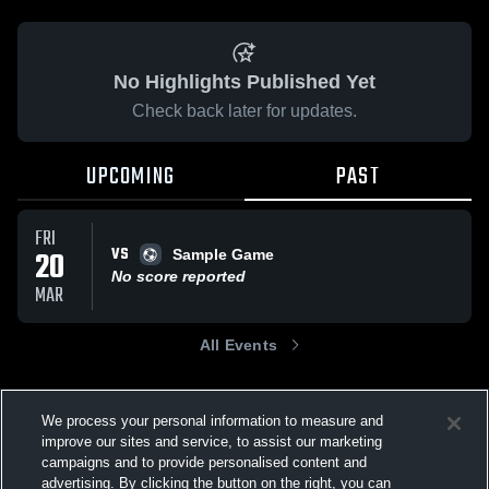
No Highlights Published Yet
Check back later for updates.
UPCOMING
PAST
FRI
VS
20
Sample Game
No score reported
MAR
All Events
We process your personal information to measure and
improve our sites and service, to assist our marketing
campaigns and to provide personalised content and
advertising. By clicking the button on the right, you can