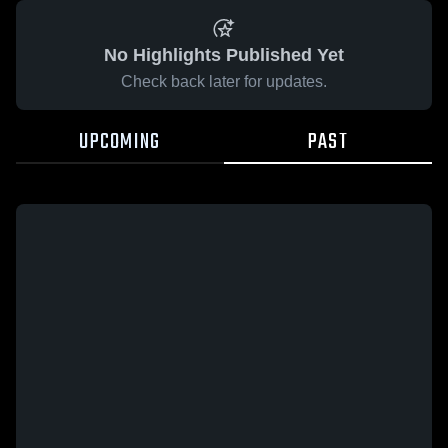
No Highlights Published Yet
Check back later for updates.
UPCOMING
PAST