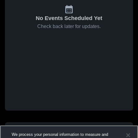
No Events Scheduled Yet
Check back later for updates.
We process your personal information to measure and