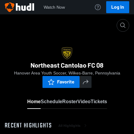
Log In
Watch Now
Home
Northeast Cantolao FC 08
Northeast Cantolao FC 08
Hanover Area Youth Soccer, Wilkes-Barre, Pennsylvania
Favorite
Home
Schedule
Roster
Video
Tickets
RECENT HIGHLIGHTS
All Highlights