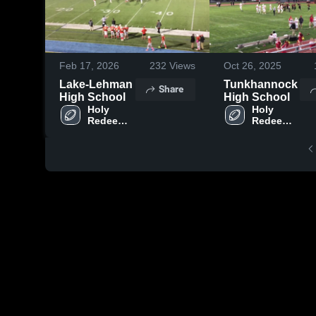
Feb 17, 2026
232
Views
Oct 26, 2025
Lake-Lehman
Tunkhannock
Share
High School
High School
Holy 
Holy 
Redeemer 
Redeemer 
High 
High 
School
School