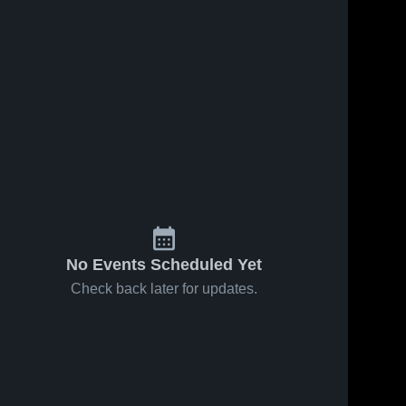
51
Views
Oct 26, 2025
9
Views
Oct 26, 2025
Montgomery
Recap: Holy
Share
Share
High School
Redeemer vs.
Holy 
Midd-West
Holy 
Redeemer 
Redeeme
2025
High 
High 
School
School
No Events Scheduled Yet
Check back later for updates.