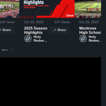
126
Views
Oct 26, 2025
147
Views
Oct 26, 2025
2025 Season
Montrose
Share
Share
Highlights
High School
Holy 
Holy 
Redeemer 
Redeemer 
High 
High 
School
School