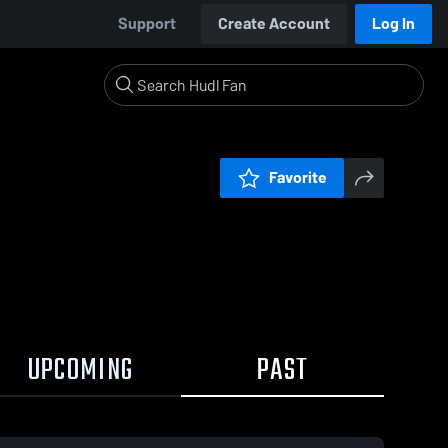
Support
Create Account
Log In
Favorite
UPCOMING
PAST