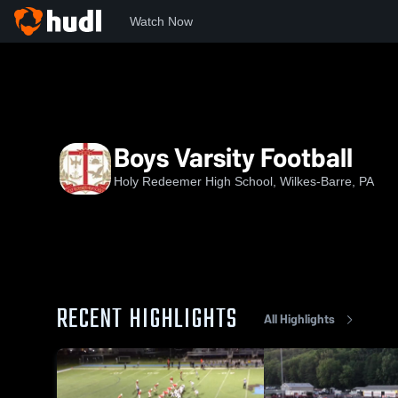
Watch Now
Home
HRHS
Boys Varsity Football
Boys Varsity Football
Holy Redeemer High School, Wilkes-Barre, PA
RECENT HIGHLIGHTS
All Highlights