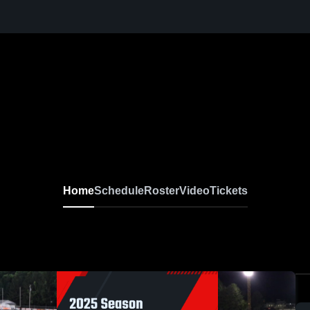
Home
Schedule
Roster
Video
Tickets