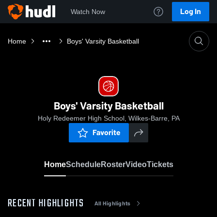
Log In
Watch Now
Home
Boys' Varsity Basketball
Boys' Varsity Basketball
Holy Redeemer High School, Wilkes-Barre, PA
Favorite
Home
Schedule
Roster
Video
Tickets
RECENT HIGHLIGHTS
All Highlights