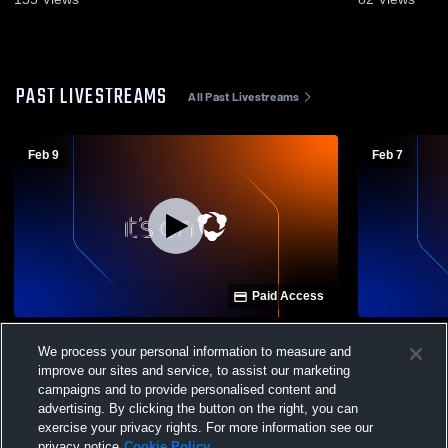
PAST LIVESTREAMS
All Past Livestreams
Feb 9
Feb 7
Paid Access
Holy Redeemer vs Hazleton High School
Hanover Ar
We process your personal information to measure and
Boys' Varsity Basketball
Redeemer H
improve our sites and service, to assist our marketing
Basketball
campaigns and to provide personalised content and
advertising. By clicking the button on the right, you can
exercise your privacy rights. For more information see our
privacy notice
Cookie Policy