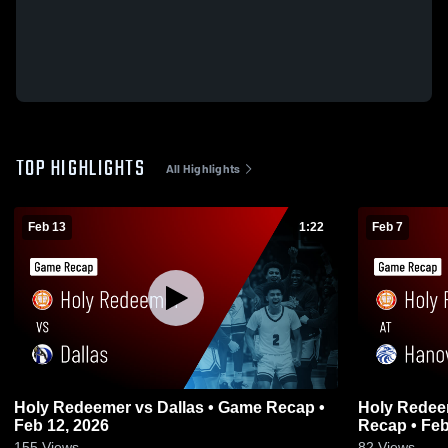
TOP HIGHLIGHTS
All Highlights
Feb 13
1:22
Feb 7
Holy Redeemer vs Dallas • Game Recap •
Holy Redeemer at Hanover A
Feb 12, 2026
Recap • Feb
155
Views
82
Views