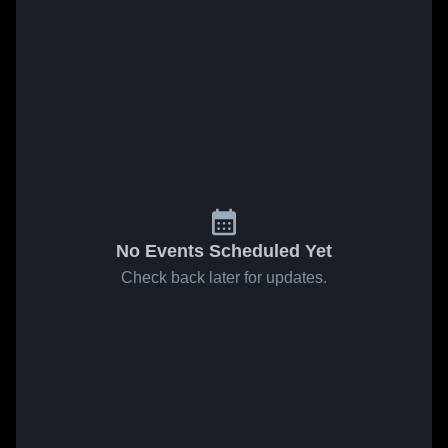
No Events Scheduled Yet
Check back later for updates.