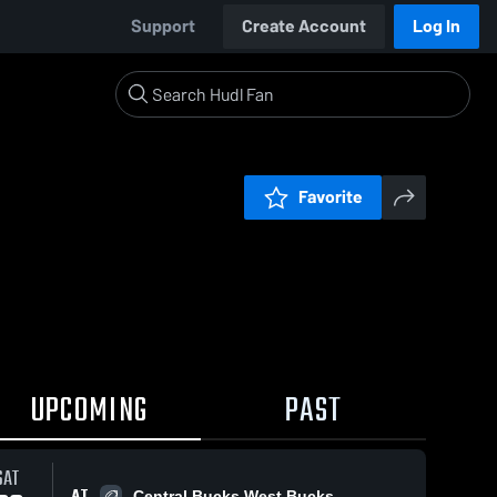
Support
Create Account
Log In
Favorite
UPCOMING
PAST
SAT
AT
Central Bucks West Bucks