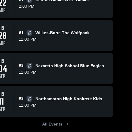
22
2:00 PM
AUG
FRI
236
Views
Oct 25, 2025
264
Views
Oct 17, 2025
28
AT
Wilkes-Barre The Wolfpack
Whitehall at
Whitehall vs
Share
Share
11:00 PM
Allentown
Parkland •
AUG
Central
Whitehall 
Game Recap
Whitehall 
High 
High 
Catholic •
• Oct 16, 2025
School
School
Game Recap
FRI
• Oct 24, 2025
04
VS
Nazareth High School Blue Eagles
11:00 PM
SEP
FRI
11
VS
Northampton High Konkrete Kids
11:00 PM
SEP
All Events