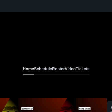
Home
Schedule
Roster
Video
Tickets