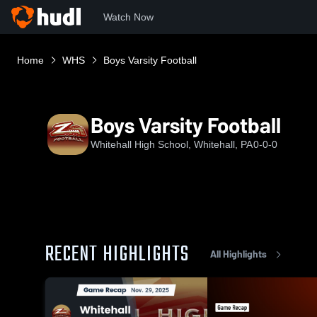
Watch Now
Home
WHS
Boys Varsity Football
Boys Varsity Football
Whitehall High School, Whitehall, PA
0-0-0
RECENT HIGHLIGHTS
All Highlights