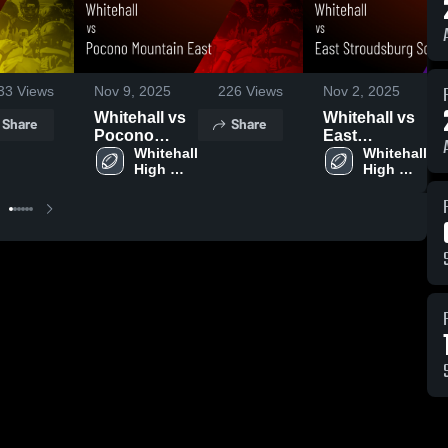
33
Views
Nov 9, 2025
226
Views
Nov 2, 2025
Whitehall vs
Whitehall vs
Share
Share
Pocono
East
Mountain
Whitehall 
Stroudsburg
Whitehall 
High 
High 
East • Game
South • Game
School
School
Recap • Nov
Recap • Nov
8, 2025
1, 2025