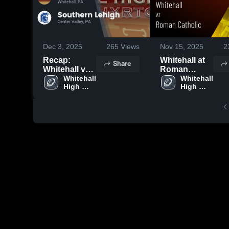
Dec 3, 2025
265
Views
Nov 15, 2025
2
Recap:
Whitehall at
Share
Whitehall vs.
Roman
Southern
Whitehall 
Catholic •
Whitehall 
High 
High 
Lehigh 2025
Game Recap
School
School
• Nov 14,
2025