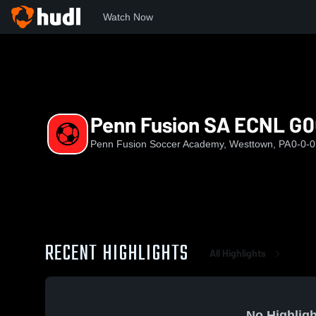
Watch Now
Home
PFSA
Penn Fusion SA ECNL G06
Penn Fusion SA ECNL G0
Penn Fusion Soccer Academy, Westtown, PA
0-0-0
RECENT HIGHLIGHTS
All Highlights
No Highligh