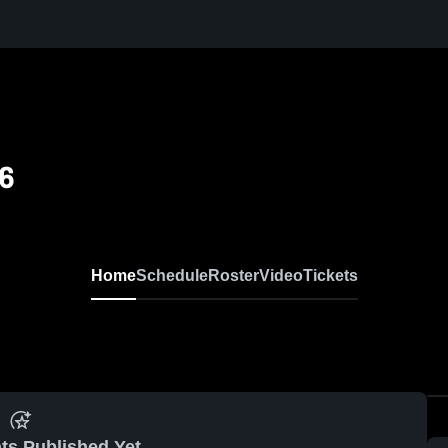
6
Home
Schedule
Roster
Video
Tickets
ts Published Yet