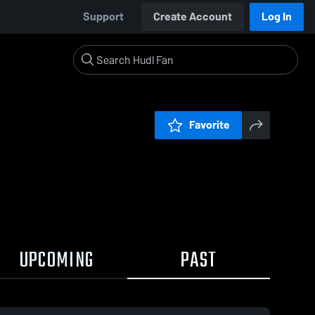
Support
Create Account
Log In
Favorite
UPCOMING
PAST