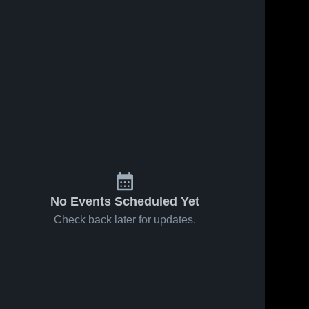
No Events Scheduled Yet
Check back later for updates.