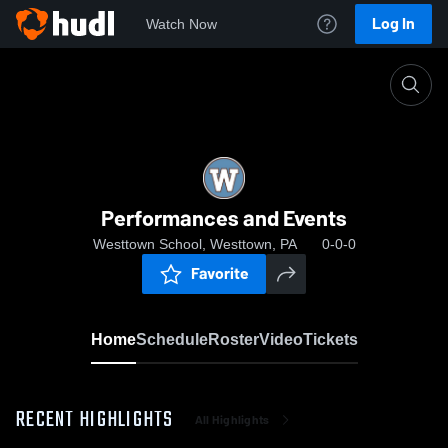
Log In
Watch Now
Home
Performances and Events
Performances and Events
Westtown School, Westtown, PA
0-0-0
Favorite
Home
Schedule
Roster
Video
Tickets
RECENT HIGHLIGHTS
All Highlights