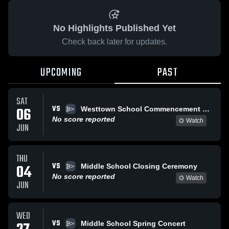
No Highlights Published Yet
Check back later for updates.
UPCOMING
PAST
SAT
VS
06
Westtown School Commencement 2026
No score reported
Watch
JUN
THU
VS
04
Middle School Closing Ceremony
No score reported
Watch
JUN
WED
VS
Middle School Spring Concert