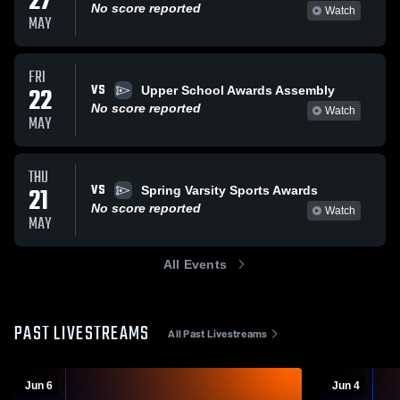
27
No score reported
Watch
MAY
FRI
VS
22
Upper School Awards Assembly
No score reported
Watch
MAY
THU
VS
21
Spring Varsity Sports Awards
No score reported
Watch
MAY
All Events
PAST LIVESTREAMS
All Past Livestreams
Jun 6
Jun 4