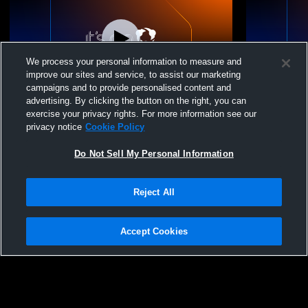
We process your personal information to measure and
improve our sites and service, to assist our marketing
campaigns and to provide personalised content and
advertising. By clicking the button on the right, you can
Westtown School Commencement 2026
Middle Sch
exercise your privacy rights. For more information see our
privacy notice
Cookie Policy
Do Not Sell My Personal Information
Reject All
Accept Cookies
Privacy Policy
|
Terms & Conditions
|
Software License Agreement
|
Do
Not Sell My Personal Information
|
Cookies
|
Security
Hudl is a product and service of Agile Sports Technologies, Inc. All text and design
©2007-2026. All rights reserved.