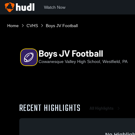
Watch Now
Home
CVHS
Boys JV Football
Boys JV Football
Cowanesque Valley High School, Westfield, PA
RECENT HIGHLIGHTS
All Highlights
No Highligh