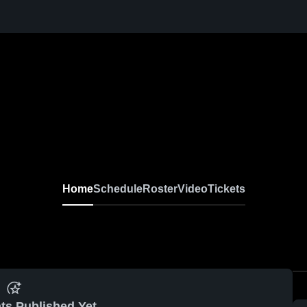
Home
Schedule
Roster
Video
Tickets
ts Published Yet