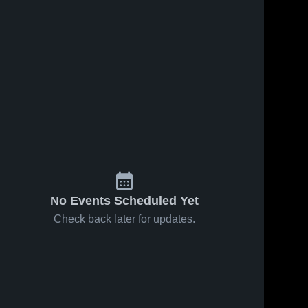
No Events Scheduled Yet
Check back later for updates.