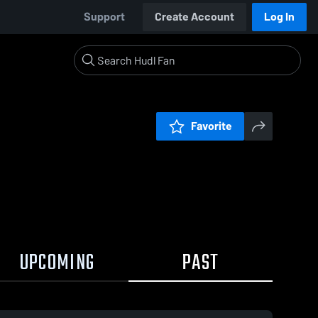
Support
Create Account
Log In
Favorite
UPCOMING
PAST