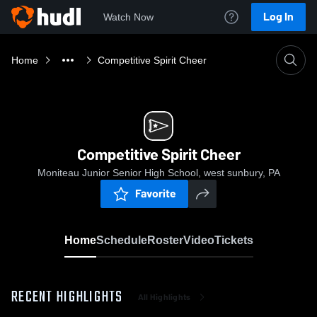
Log In
Watch Now
Home
Competitive Spirit Cheer
Competitive Spirit Cheer
Moniteau Junior Senior High School, west sunbury, PA
Favorite
Home
Schedule
Roster
Video
Tickets
RECENT HIGHLIGHTS
All Highlights