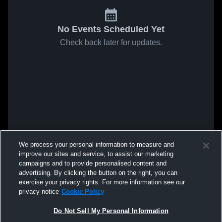
No Events Scheduled Yet
Check back later for updates.
We process your personal information to measure and
improve our sites and service, to assist our marketing
campaigns and to provide personalised content and
advertising. By clicking the button on the right, you can
exercise your privacy rights. For more information see our
privacy notice
Cookie Policy
Do Not Sell My Personal Information