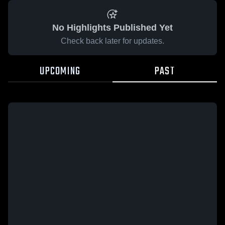
No Highlights Published Yet
Check back later for updates.
UPCOMING
PAST